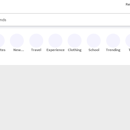
Re
res
s are available, use the up and down arrow keys to review results. When
nds
ceries
res
ites
New
Travel
Experiences
Clothing
School
Trending
Stores