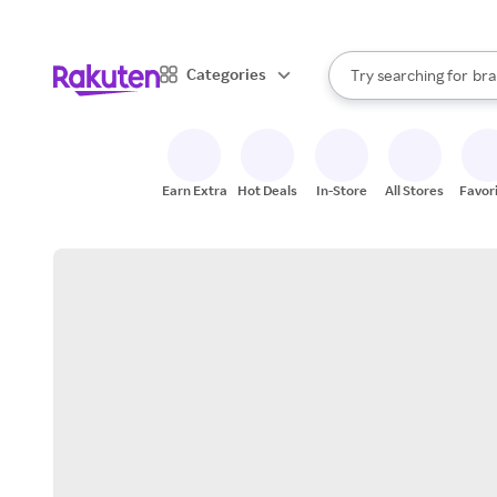
sto
When autocomplete result
Categories
Try searching for
bra
Search Rakuten
gro
sto
Earn Extra
Hot Deals
In-Store
All Stores
Favor