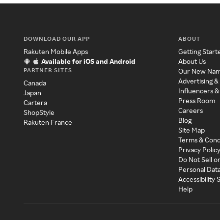
DOWNLOAD OUR APP
ABOUT
Rakuten Mobile Apps
Getting Start
Available for iOS and Android
About Us
PARTNER SITES
Our New Na
Advertising &
Canada
Influencers &
Japan
Press Room
Cartera
Careers
ShopStyle
Blog
Rakuten France
Site Map
Terms & Cond
Privacy Polic
Do Not Sell o
Personal Dat
Accessibility
Help