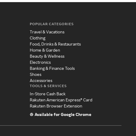
POPULAR CATEGORIES
Travel & Vacations
Clothing
Food, Drinks & Restaurants
Home & Garden
Beauty & Wellness
Electronics
Banking & Finance Tools
Shoes
Accessories
TOOLS & SERVICES
In-Store Cash Back
Rakuten American Express® Card
Rakuten Browser Extension
Available for Google Chrome