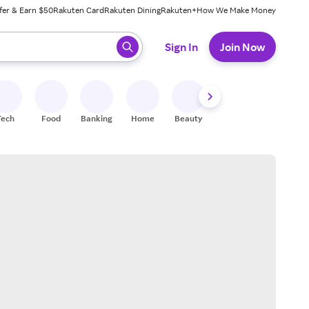
fer & Earn $50
Rakuten Card
Rakuten Dining
Rakuten+
How We Make Money
 ready, press enter to select.
Sign In
Join Now
Tech
Food
Banking
Home
Beauty
Shoes
Fitness
A