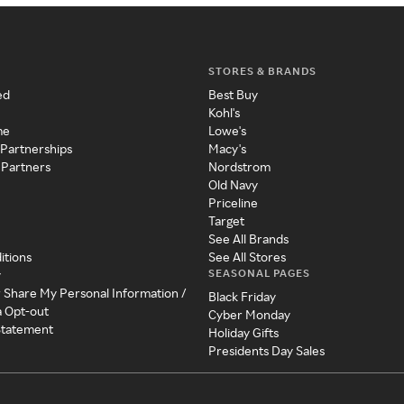
STORES & BRANDS
ed
Best Buy
Kohl's
me
Lowe's
 Partnerships
Macy's
 Partners
Nordstrom
Old Navy
Priceline
Target
See All Brands
itions
See All Stores
SEASONAL PAGES
y
r Share My Personal Information /
Black Friday
a Opt-out
Cyber Monday
 Statement
Holiday Gifts
Presidents Day Sales