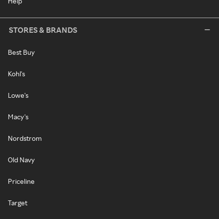
Help
STORES & BRANDS
Best Buy
Kohl's
Lowe's
Macy's
Nordstrom
Old Navy
Priceline
Target