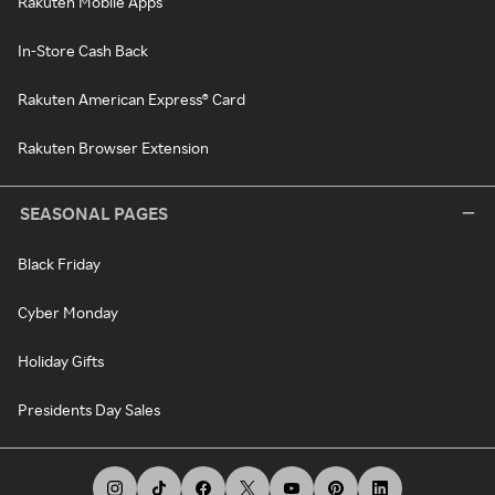
Rakuten Mobile Apps
In-Store Cash Back
Rakuten American Express® Card
Rakuten Browser Extension
SEASONAL PAGES
Black Friday
Cyber Monday
Holiday Gifts
Presidents Day Sales