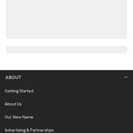
ABOUT
Getting Started
About Us
Our New Name
Advertising & Partnerships