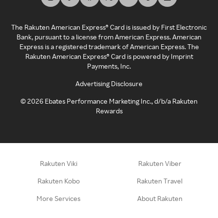
The Rakuten American Express® Card is issued by First Electronic
Bank, pursuant to a license from American Express. American
Express is a registered trademark of American Express. The
Rakuten American Express® Card is powered by Imprint
Payments, Inc.
Advertising Disclosure
©
2026
Ebates Performance Marketing Inc., d/b/a Rakuten
Rewards
Rakuten Viki
Rakuten Viber
Rakuten Kobo
Rakuten Travel
More Services
About Rakuten