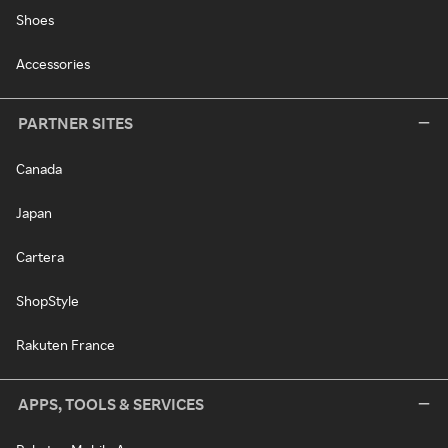
Shoes
Accessories
PARTNER SITES
Canada
Japan
Cartera
ShopStyle
Rakuten France
APPS, TOOLS & SERVICES