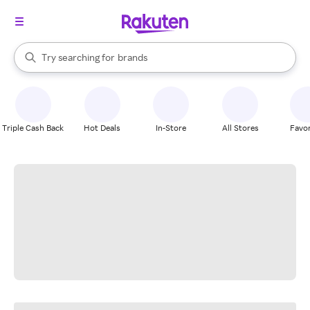
stores
When autocomplete results are available, use the up and down arrow k
Try searching for
brands
Search Rakuten
groceries
stores
Triple Cash Back
Hot Deals
In-Store
All Stores
Favor