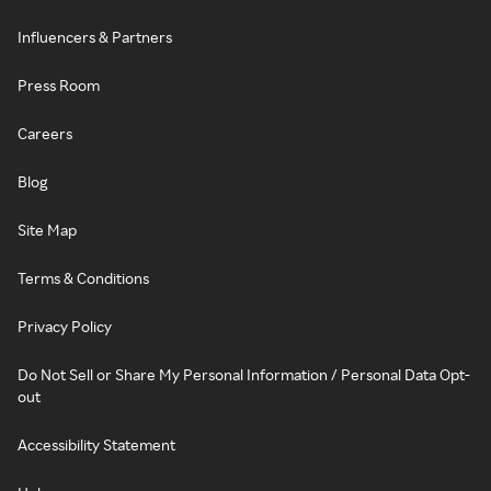
Influencers & Partners
Press Room
Careers
Blog
Site Map
Terms & Conditions
Privacy Policy
Do Not Sell or Share My Personal Information / Personal Data Opt-
out
Accessibility Statement