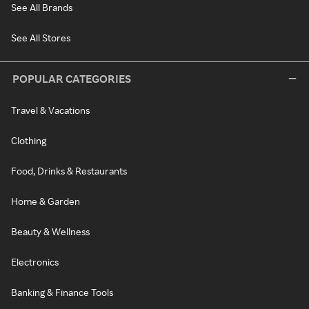
See All Brands
See All Stores
POPULAR CATEGORIES
Travel & Vacations
Clothing
Food, Drinks & Restaurants
Home & Garden
Beauty & Wellness
Electronics
Banking & Finance Tools