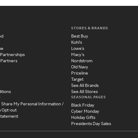
STORES & BRANDS
ed
Best Buy
Kohl's
me
Lowe's
 Partnerships
Macy's
 Partners
Nordstrom
Old Navy
Priceline
Target
See All Brands
itions
See All Stores
SEASONAL PAGES
y
r Share My Personal Information /
Black Friday
a Opt-out
Cyber Monday
 Statement
Holiday Gifts
Presidents Day Sales