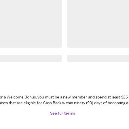
 for a Welcome Bonus, you must be a new member and spend at least $25 
ses that are eligible for Cash Back within ninety (90) days of becoming 
See full terms