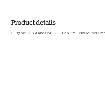
Product details
Plugable USB-A and USB-C 3.2 Gen 2 M.2 NVMe Tool-Fre