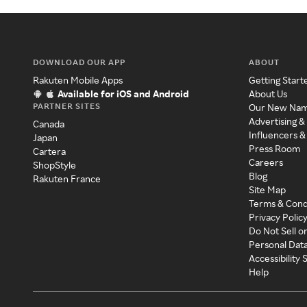
DOWNLOAD OUR APP
ABOUT
Rakuten Mobile Apps
Getting Start
Available for iOS and Android
About Us
PARTNER SITES
Our New Na
Advertising &
Canada
Influencers &
Japan
Press Room
Cartera
Careers
ShopStyle
Blog
Rakuten France
Site Map
Terms & Cond
Privacy Polic
Do Not Sell o
Personal Dat
Accessibility
Help