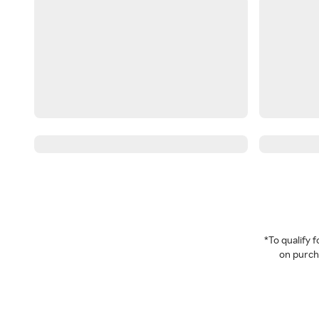
*To qualify
on purcha