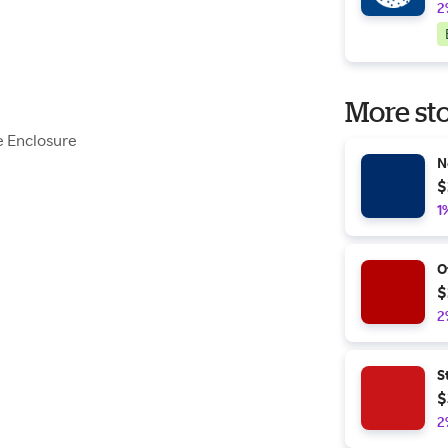
2
More sto
e Enclosure
N
$
1
O
$
2
S
$
2