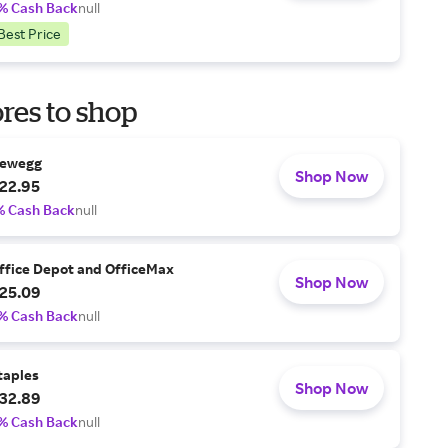
% Cash Back
null
Best Price
res to shop
ewegg
Shop Now
22.95
% Cash Back
null
ffice Depot and OfficeMax
Shop Now
25.09
% Cash Back
null
taples
Shop Now
32.89
% Cash Back
null