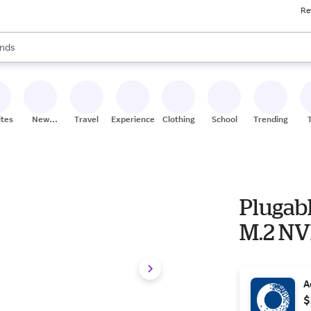
Re
res
s are available, use the up and down arrow keys to review results. When
nds
ceries
res
ites
New
Travel
Experiences
Clothing
School
Trending
Stores
Plugab
M.2 NV
A
$