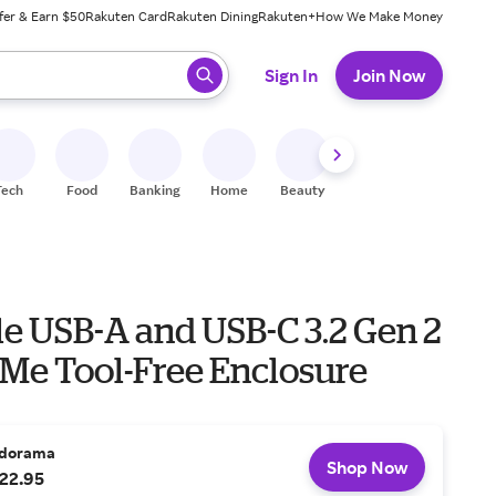
fer & Earn $50
Rakuten Card
Rakuten Dining
Rakuten+
How We Make Money
 ready, press enter to select.
Sign In
Join Now
Tech
Food
Banking
Home
Beauty
Shoes
Fitness
A
le USB-A and USB-C 3.2 Gen 2
Me Tool-Free Enclosure
dorama
Shop Now
22.95