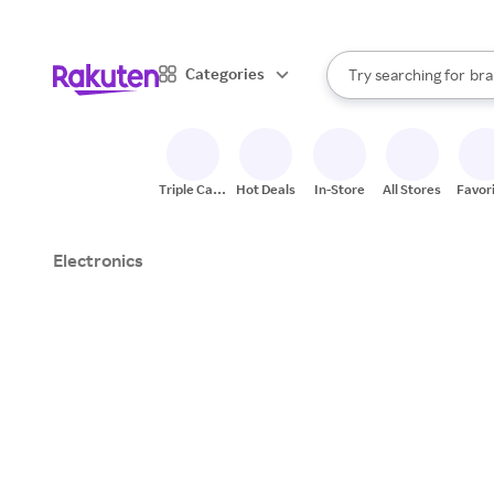
sto
When autocomplete result
Categories
Try searching for
bra
Search Rakuten
gro
sto
Triple Cash
Hot Deals
In-Store
All Stores
Favor
Back
Electronics