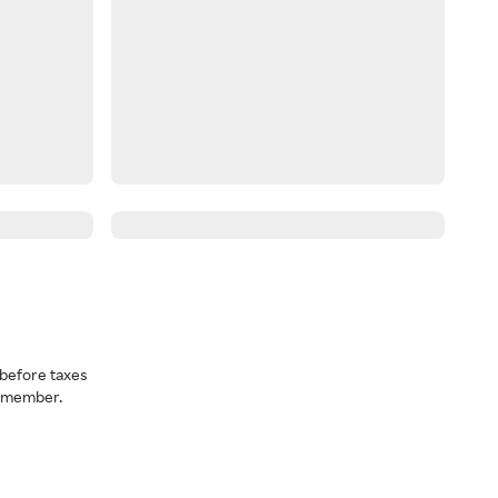
before taxes
a member.