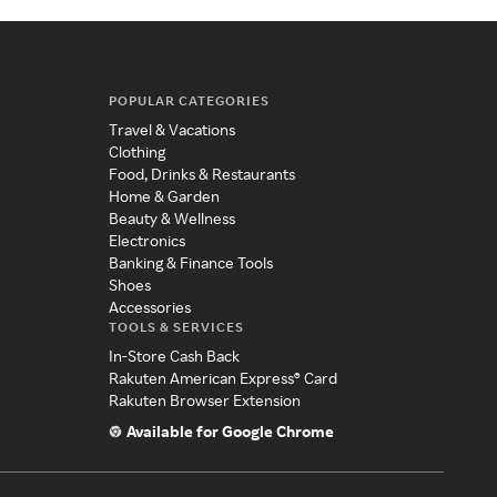
POPULAR CATEGORIES
Travel & Vacations
Clothing
Food, Drinks & Restaurants
Home & Garden
Beauty & Wellness
Electronics
Banking & Finance Tools
Shoes
Accessories
TOOLS & SERVICES
In-Store Cash Back
Rakuten American Express® Card
Rakuten Browser Extension
Available for Google Chrome