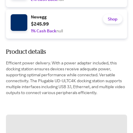
Newegg
Shop
$245.99
1% Cash Back
null
Product details
Efficient power delivery. With a power adapter included, this
docking station ensures devices receive adequate power,
supporting optimal performance while connected. Versatile
connectivity. The Plugable UD-ULTC4K docking station supports
multiple interfaces including USB 3.1, Ethernet, and multiple video
outputs to connect various peripherals efficiently.