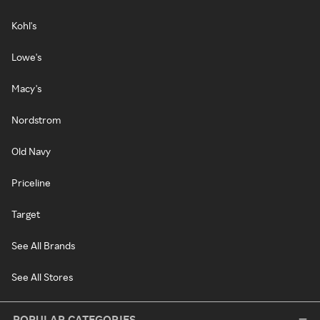
Kohl's
Lowe's
Macy's
Nordstrom
Old Navy
Priceline
Target
See All Brands
See All Stores
POPULAR CATEGORIES