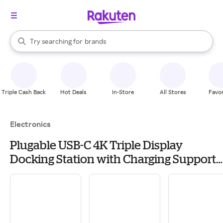
stores
When autocomplete results are available, use the up and down arrow k
Try searching for
brands
Search Rakuten
groceries
stores
Triple Cash Back
Hot Deals
In-Store
All Stores
Favor
Electronics
Plugable USB-C 4K Triple Display
Docking Station with Charging Support -
UDULTC4K