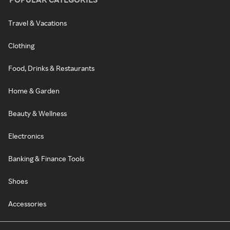
Travel & Vacations
Clothing
Food, Drinks & Restaurants
Home & Garden
Beauty & Wellness
Electronics
Banking & Finance Tools
Shoes
Accessories