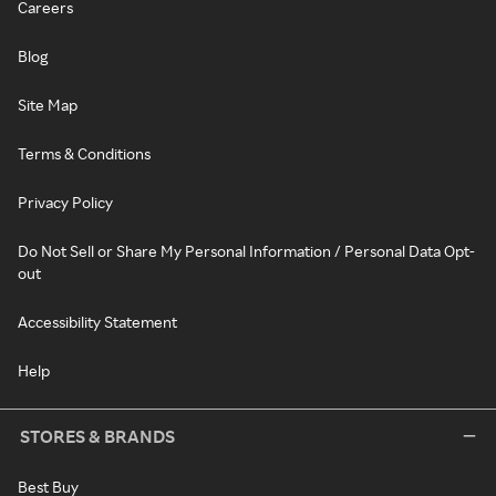
Careers
Blog
Site Map
Terms & Conditions
Privacy Policy
Do Not Sell or Share My Personal Information / Personal Data Opt-
out
Accessibility Statement
Help
STORES & BRANDS
Best Buy