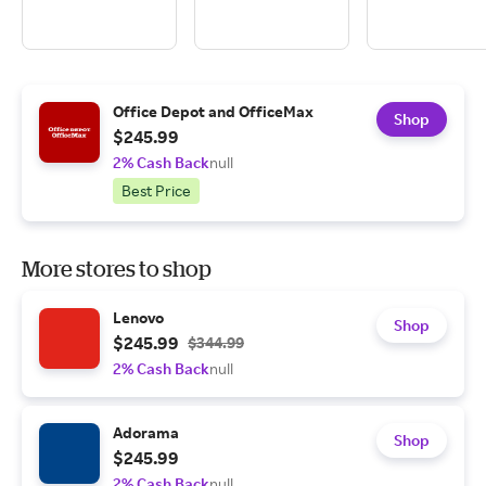
Office Depot and OfficeMax
Shop
$245.99
2% Cash Back
null
Best Price
More stores to shop
Lenovo
Shop
$245.99
$344.99
2% Cash Back
null
Adorama
Shop
$245.99
2% Cash Back
null