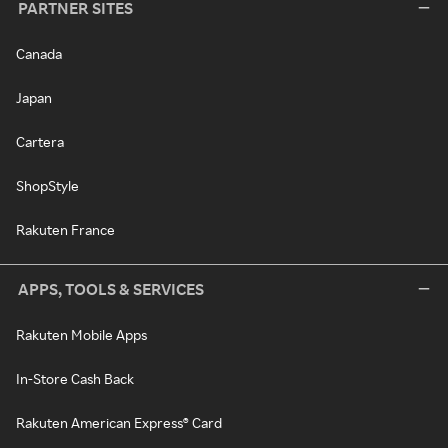
PARTNER SITES
Canada
Japan
Cartera
ShopStyle
Rakuten France
APPS, TOOLS & SERVICES
Rakuten Mobile Apps
In-Store Cash Back
Rakuten American Express® Card