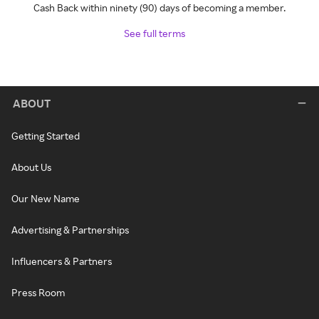
Cash Back within ninety (90) days of becoming a member.
See full terms
ABOUT
Getting Started
About Us
Our New Name
Advertising & Partnerships
Influencers & Partners
Press Room