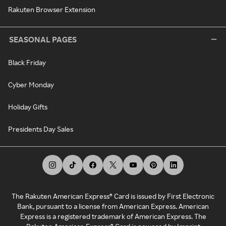
Rakuten Browser Extension
SEASONAL PAGES
Black Friday
Cyber Monday
Holiday Gifts
Presidents Day Sales
The Rakuten American Express® Card is issued by First Electronic
Bank, pursuant to a license from American Express. American
Express is a registered trademark of American Express. The