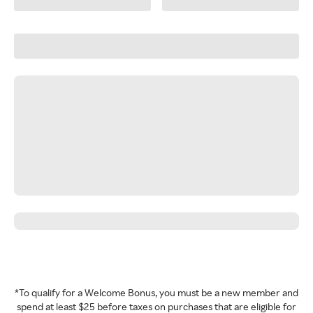
*To qualify for a Welcome Bonus, you must be a new member and
spend at least $25 before taxes on purchases that are eligible for