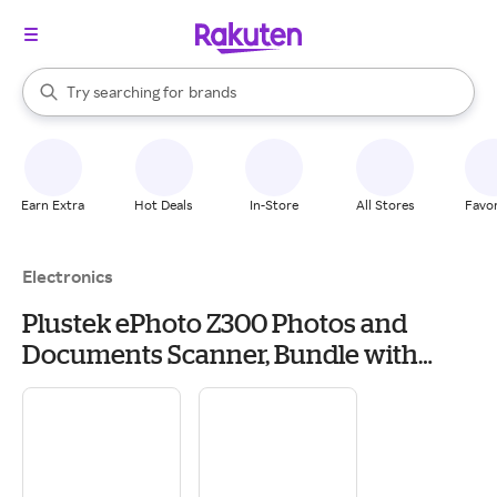
stores
When autocomplete results are available, use the up and down arrow k
Try searching for
brands
Search Rakuten
groceries
stores
Earn Extra
Hot Deals
In-Store
All Stores
Favor
Electronics
Plustek ePhoto Z300 Photos and
Documents Scanner, Bundle with
Microfiber Cleaning Cloth