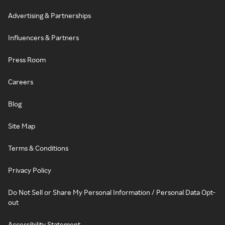
Advertising & Partnerships
Influencers & Partners
Press Room
Careers
Blog
Site Map
Terms & Conditions
Privacy Policy
Do Not Sell or Share My Personal Information / Personal Data Opt-
out
Accessibility Statement