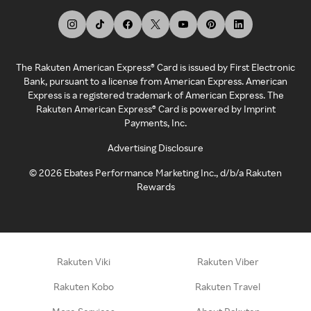
The Rakuten American Express® Card is issued by First Electronic
Bank, pursuant to a license from American Express. American
Express is a registered trademark of American Express. The
Rakuten American Express® Card is powered by Imprint
Payments, Inc.
Advertising Disclosure
©
2026
Ebates Performance Marketing Inc., d/b/a Rakuten
Rewards
Rakuten Viki
Rakuten Viber
Rakuten Kobo
Rakuten Travel