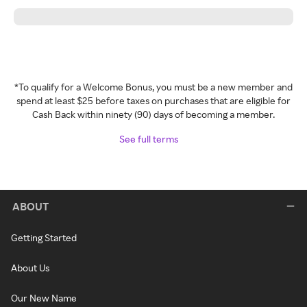
*To qualify for a Welcome Bonus, you must be a new member and
spend at least $25 before taxes on purchases that are eligible for
Cash Back within ninety (90) days of becoming a member.
See full terms
ABOUT
Getting Started
About Us
Our New Name