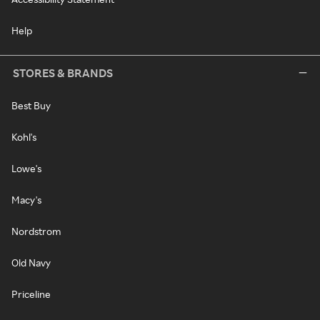
Help
STORES & BRANDS
Best Buy
Kohl's
Lowe's
Macy's
Nordstrom
Old Navy
Priceline