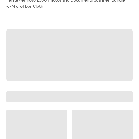
w/Microfiber Cloth