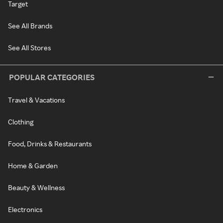
Target
See All Brands
See All Stores
POPULAR CATEGORIES
Travel & Vacations
Clothing
Food, Drinks & Restaurants
Home & Garden
Beauty & Wellness
Electronics