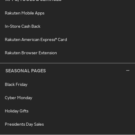
Rakuten Mobile Apps
In-Store Cash Back
Rakuten American Express® Card
Rakuten Browser Extension
SEASONAL PAGES
Black Friday
Cyber Monday
Holiday Gifts
Presidents Day Sales