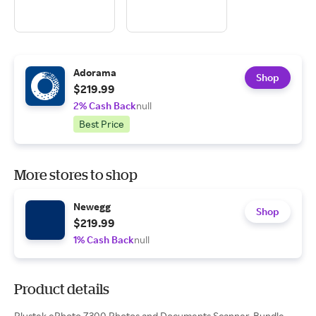
Adorama
Shop
$219.99
2% Cash Back
null
Best Price
More stores to shop
Newegg
Shop
$219.99
1% Cash Back
null
Product details
Plustek ePhoto Z300 Photos and Documents Scanner, Bundle