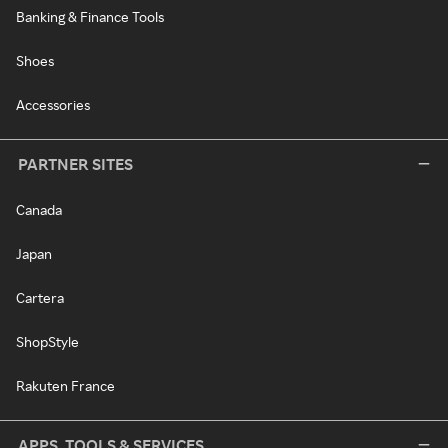
Banking & Finance Tools
Shoes
Accessories
PARTNER SITES
Canada
Japan
Cartera
ShopStyle
Rakuten France
APPS, TOOLS & SERVICES