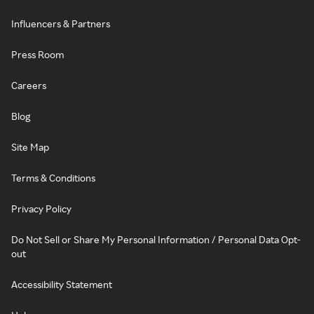
Influencers & Partners
Press Room
Careers
Blog
Site Map
Terms & Conditions
Privacy Policy
Do Not Sell or Share My Personal Information / Personal Data Opt-
out
Accessibility Statement