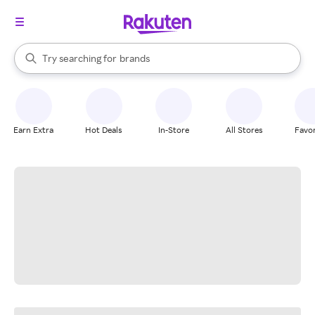
stores
When autocomplete results are available, use the up and down arrow k
Try searching for
brands
Search Rakuten
groceries
stores
Earn Extra
Hot Deals
In-Store
All Stores
Favor