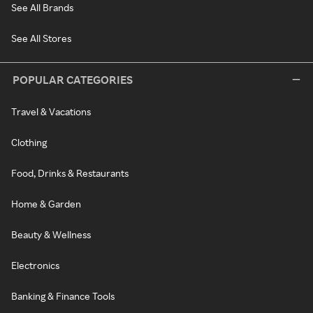
See All Brands
See All Stores
POPULAR CATEGORIES
Travel & Vacations
Clothing
Food, Drinks & Restaurants
Home & Garden
Beauty & Wellness
Electronics
Banking & Finance Tools