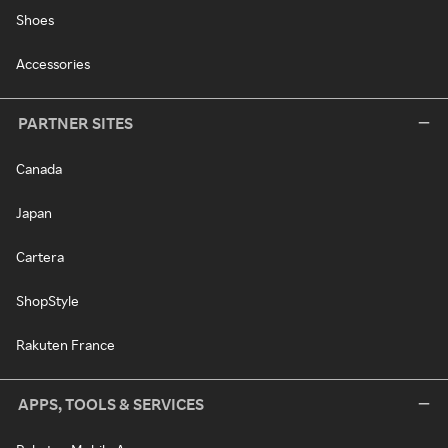
Shoes
Accessories
PARTNER SITES
Canada
Japan
Cartera
ShopStyle
Rakuten France
APPS, TOOLS & SERVICES