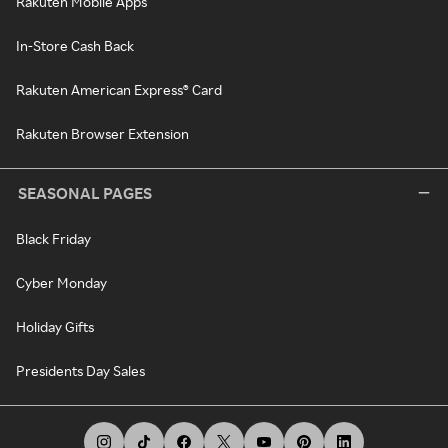
Rakuten Mobile Apps
In-Store Cash Back
Rakuten American Express® Card
Rakuten Browser Extension
SEASONAL PAGES
Black Friday
Cyber Monday
Holiday Gifts
Presidents Day Sales