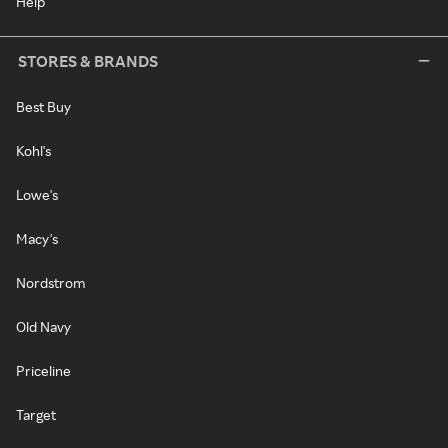
Help
STORES & BRANDS
Best Buy
Kohl's
Lowe's
Macy's
Nordstrom
Old Navy
Priceline
Target