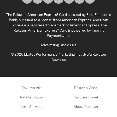
The Rakuten American Express® Card is issued by First Electronic
Bank, pursuant to a license from American Express. American
Express is a registered trademark of American Express. The
Rakuten American Express® Card is powered by Imprint
Payments, Inc.
Advertising Disclosure
©
2026
Ebates Performance Marketing Inc., d/b/a Rakuten
Rewards
Rakuten Viki
Rakuten Viber
Rakuten Kobo
Rakuten Travel
More Services
About Rakuten