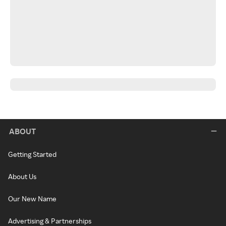
ABOUT
Getting Started
About Us
Our New Name
Advertising & Partnerships