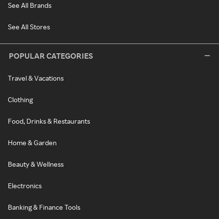
See All Brands
See All Stores
POPULAR CATEGORIES
Travel & Vacations
Clothing
Food, Drinks & Restaurants
Home & Garden
Beauty & Wellness
Electronics
Banking & Finance Tools