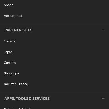
Shoes
Accessories
PARTNER SITES
Canada
Japan
Cartera
ShopStyle
Rakuten France
APPS, TOOLS & SERVICES