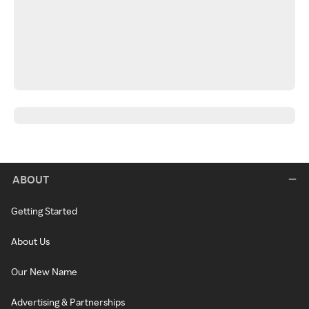
ABOUT
Getting Started
About Us
Our New Name
Advertising & Partnerships