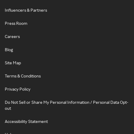
Influencers & Partners
Press Room
Careers
Blog
Site Map
Terms & Conditions
Privacy Policy
Do Not Sell or Share My Personal Information / Personal Data Opt-
out
Accessibility Statement