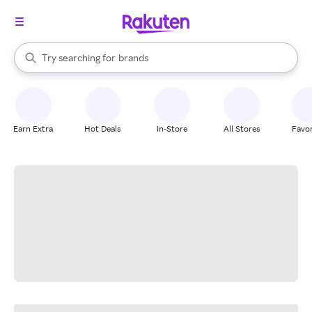
stores
When autocomplete results are available, use the up and down arrow k
Try searching for
brands
Search Rakuten
groceries
stores
Earn Extra
Hot Deals
In-Store
All Stores
Favor