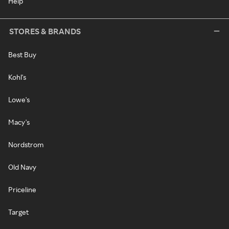
Help
STORES & BRANDS
Best Buy
Kohl's
Lowe's
Macy's
Nordstrom
Old Navy
Priceline
Target