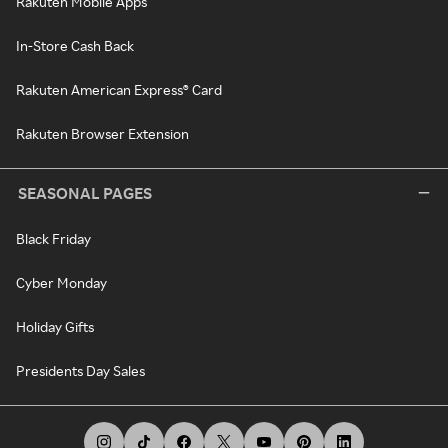
Rakuten Mobile Apps
In-Store Cash Back
Rakuten American Express® Card
Rakuten Browser Extension
SEASONAL PAGES
Black Friday
Cyber Monday
Holiday Gifts
Presidents Day Sales