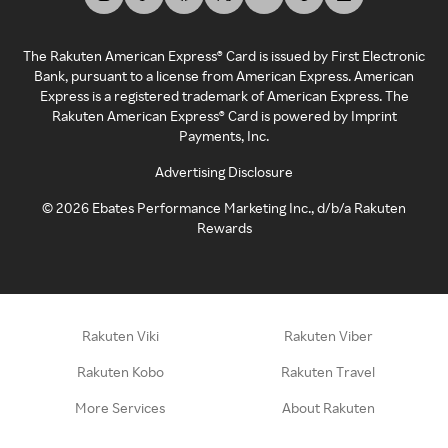
The Rakuten American Express® Card is issued by First Electronic
Bank, pursuant to a license from American Express. American
Express is a registered trademark of American Express. The
Rakuten American Express® Card is powered by Imprint
Payments, Inc.
Advertising Disclosure
©
2026
Ebates Performance Marketing Inc., d/b/a Rakuten
Rewards
Rakuten Viki
Rakuten Viber
Rakuten Kobo
Rakuten Travel
More Services
About Rakuten