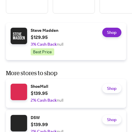
Steve Madden
Shop
$129.95
3% Cash Back
null
Best Price
More stores to shop
ShoeMall
Shop
$139.95
2% Cash Back
null
DSW
Shop
$139.99
2% Cash Back
null