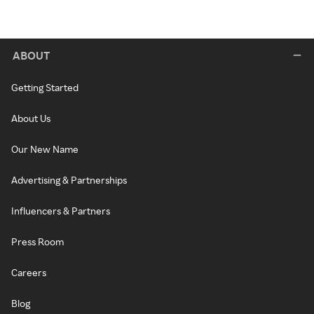
ABOUT
Getting Started
About Us
Our New Name
Advertising & Partnerships
Influencers & Partners
Press Room
Careers
Blog