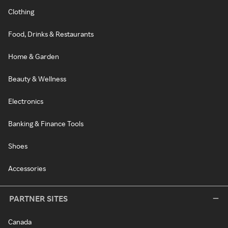
Clothing
Food, Drinks & Restaurants
Home & Garden
Beauty & Wellness
Electronics
Banking & Finance Tools
Shoes
Accessories
PARTNER SITES
Canada