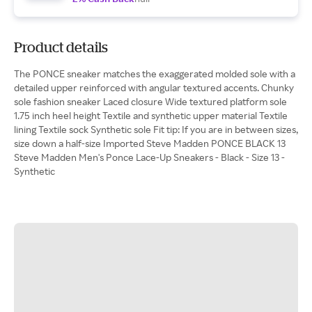
Product details
The PONCE sneaker matches the exaggerated molded sole with a
detailed upper reinforced with angular textured accents. Chunky
sole fashion sneaker Laced closure Wide textured platform sole
1.75 inch heel height Textile and synthetic upper material Textile
lining Textile sock Synthetic sole Fit tip: If you are in between sizes,
size down a half-size Imported Steve Madden PONCE BLACK 13
Steve Madden Men's Ponce Lace-Up Sneakers - Black - Size 13 -
Synthetic