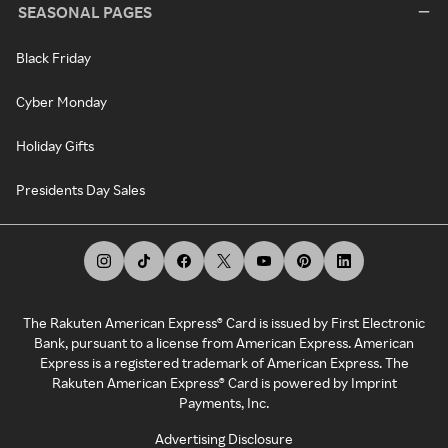
SEASONAL PAGES
Black Friday
Cyber Monday
Holiday Gifts
Presidents Day Sales
The Rakuten American Express® Card is issued by First Electronic
Bank, pursuant to a license from American Express. American
Express is a registered trademark of American Express. The
Rakuten American Express® Card is powered by Imprint
Payments, Inc.
Advertising Disclosure