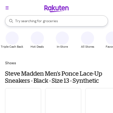
stores
brands
When autocomplete results are available, use the up and down arrow k
Try searching for
groceries
Search Rakuten
stores
Triple Cash Back
Hot Deals
In-Store
All Stores
Favor
Shoes
Steve Madden Men's Ponce Lace-Up
Sneakers - Black - Size 13 - Synthetic