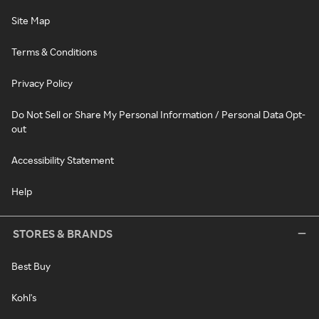
Site Map
Terms & Conditions
Privacy Policy
Do Not Sell or Share My Personal Information / Personal Data Opt-
out
Accessibility Statement
Help
STORES & BRANDS
Best Buy
Kohl's