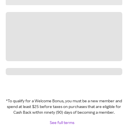
*To qualify for a Welcome Bonus, you must be a new member and
spend at least $25 before taxes on purchases that are eligible for
Cash Back within ninety (90) days of becoming a member.
See full terms