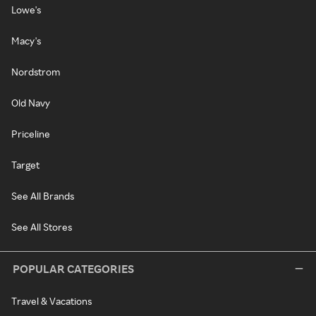
Lowe's
Macy's
Nordstrom
Old Navy
Priceline
Target
See All Brands
See All Stores
POPULAR CATEGORIES
Travel & Vacations