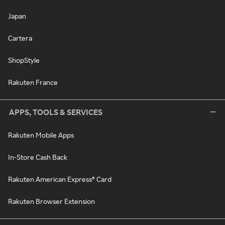
Japan
Cartera
ShopStyle
Rakuten France
APPS, TOOLS & SERVICES
Rakuten Mobile Apps
In-Store Cash Back
Rakuten American Express® Card
Rakuten Browser Extension