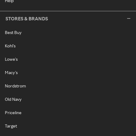
Help
STORES & BRANDS
Best Buy
Kohl's
Lowe's
Macy's
Nordstrom
Old Navy
Priceline
Target