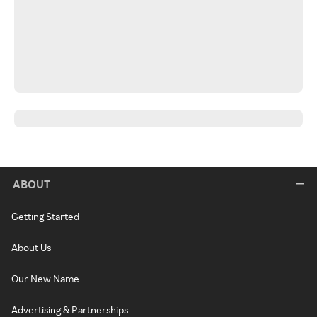
ABOUT
Getting Started
About Us
Our New Name
Advertising & Partnerships