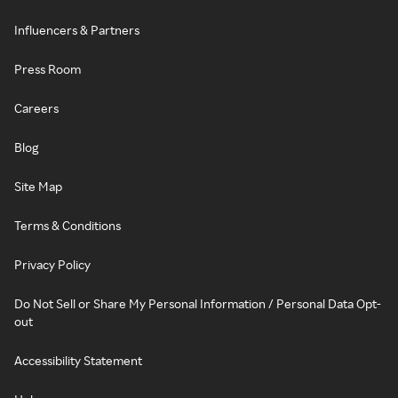
Influencers & Partners
Press Room
Careers
Blog
Site Map
Terms & Conditions
Privacy Policy
Do Not Sell or Share My Personal Information / Personal Data Opt-
out
Accessibility Statement