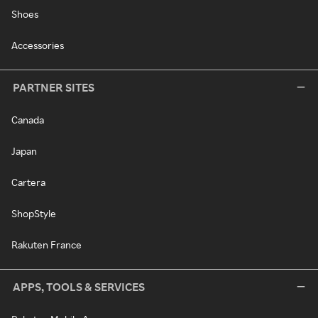
Shoes
Accessories
PARTNER SITES
Canada
Japan
Cartera
ShopStyle
Rakuten France
APPS, TOOLS & SERVICES