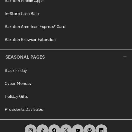
Rakuten Mobile Apps
In-Store Cash Back
Rakuten American Express® Card
Rakuten Browser Extension
SEASONAL PAGES
Black Friday
Cyber Monday
Holiday Gifts
Presidents Day Sales