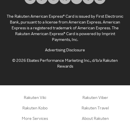
The Rakuten American Express® Card is issued by First Electronic
Bank, pursuant to a license from American Express. American
Express is a registered trademark of American Express. The
Rakuten American Express® Card is powered by Imprint
Payments, Inc.
Advertising Disclosure
©
2026
Ebates Performance Marketing Inc., d/b/a Rakuten
Rewards
Rakuten Viki
Rakuten Viber
Rakuten Kobo
Rakuten Travel
More Services
About Rakuten