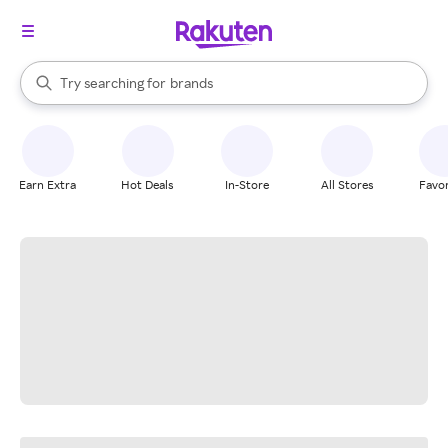
stores
When autocomplete results are available, use the up and down arrow k
Try searching for
brands
Search Rakuten
groceries
stores
Earn Extra
Hot Deals
In-Store
All Stores
Favor