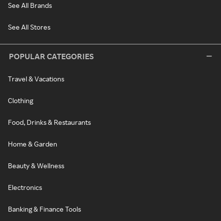
See All Brands
See All Stores
POPULAR CATEGORIES
Travel & Vacations
Clothing
Food, Drinks & Restaurants
Home & Garden
Beauty & Wellness
Electronics
Banking & Finance Tools