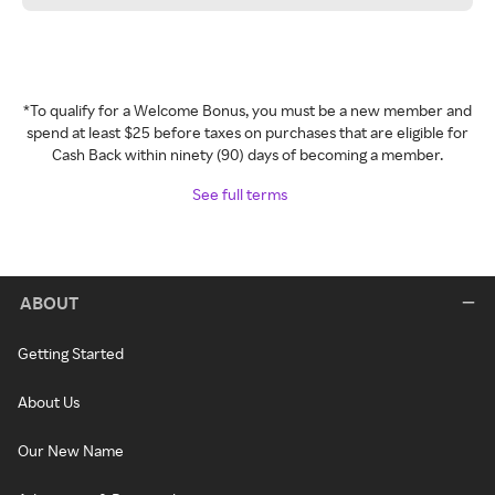
*To qualify for a Welcome Bonus, you must be a new member and
spend at least $25 before taxes on purchases that are eligible for
Cash Back within ninety (90) days of becoming a member.
See full terms
ABOUT
Getting Started
About Us
Our New Name