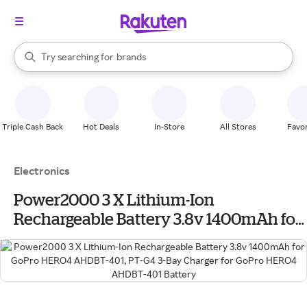
stores
When autocomplete results are available, use the up and down arrow k
Try searching for
brands
Search Rakuten
groceries
stores
Triple Cash Back
Hot Deals
In-Store
All Stores
Favor
Electronics
Power2000 3 X Lithium-Ion
Rechargeable Battery 3.8v 1400mAh for
GoPro HERO4 AHDBT-401, PT-G4 3-Bay
Charger for GoPro HERO4 AHDBT-401
Battery