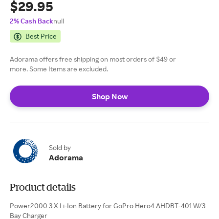
$29.95
2% Cash Back
null
Best Price
Adorama offers free shipping on most orders of $49 or
more. Some Items are excluded.
Shop Now
Sold by
Adorama
Product details
Power2000 3 X Li-Ion Battery for GoPro Hero4 AHDBT-401 W/3
Bay Charger