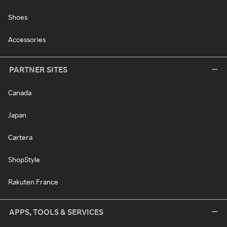
Shoes
Accessories
PARTNER SITES
Canada
Japan
Cartera
ShopStyle
Rakuten France
APPS, TOOLS & SERVICES