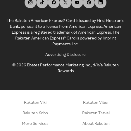
The Rakuten American Express® Card is issued by First Electronic
Bank, pursuant to a license from American Express. American
Express is a registered trademark of American Express. The
Rakuten American Express® Card is powered by Imprint
Payments, Inc.
Advertising Disclosure
©
2026
Ebates Performance Marketing Inc., d/b/a Rakuten
Rewards
Rakuten Viki
Rakuten Viber
Rakuten Kobo
Rakuten Travel
More Services
About Rakuten