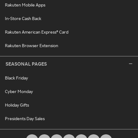
Rakuten Mobile Apps
In-Store Cash Back
Rakuten American Express® Card
Rakuten Browser Extension
SEASONAL PAGES
Black Friday
Cyber Monday
Holiday Gifts
Presidents Day Sales