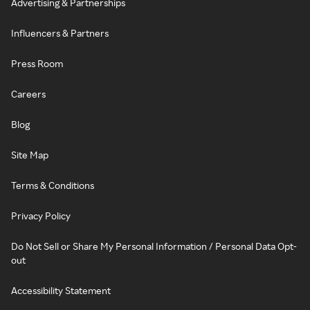
Advertising & Partnerships
Influencers & Partners
Press Room
Careers
Blog
Site Map
Terms & Conditions
Privacy Policy
Do Not Sell or Share My Personal Information / Personal Data Opt-
out
Accessibility Statement