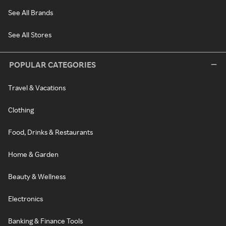
See All Brands
See All Stores
POPULAR CATEGORIES
Travel & Vacations
Clothing
Food, Drinks & Restaurants
Home & Garden
Beauty & Wellness
Electronics
Banking & Finance Tools