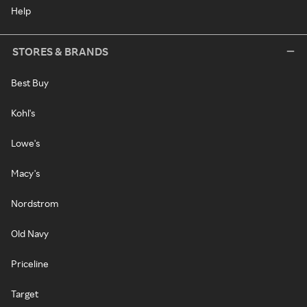
Help
STORES & BRANDS
Best Buy
Kohl's
Lowe's
Macy's
Nordstrom
Old Navy
Priceline
Target