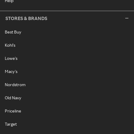
Help
STORES & BRANDS
Best Buy
Kohl's
Lowe's
Macy's
Nordstrom
Old Navy
Priceline
Target