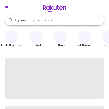
stores
When autocomplete results are available, use the up and down arrow k
Try searching for
brands
Search Rakuten
groceries
stores
Triple Cash Back
Hot Deals
In-Store
All Stores
Favor