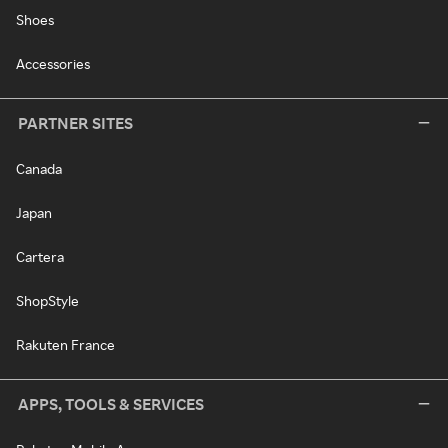
Shoes
Accessories
PARTNER SITES
Canada
Japan
Cartera
ShopStyle
Rakuten France
APPS, TOOLS & SERVICES