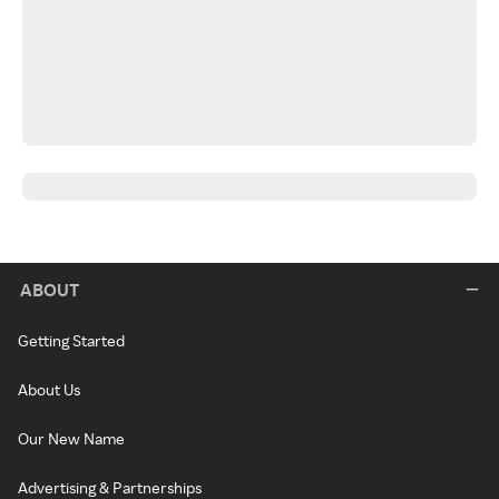
ABOUT
Getting Started
About Us
Our New Name
Advertising & Partnerships