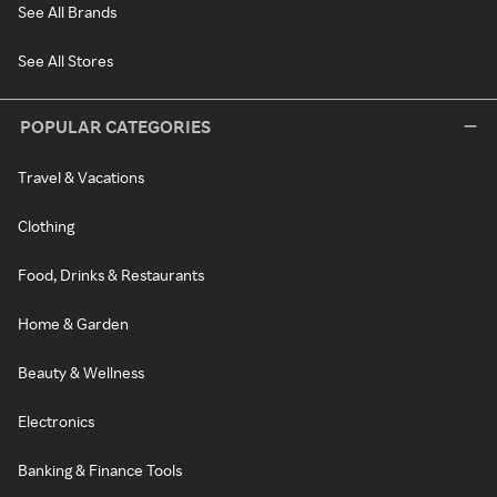
See All Brands
See All Stores
POPULAR CATEGORIES
Travel & Vacations
Clothing
Food, Drinks & Restaurants
Home & Garden
Beauty & Wellness
Electronics
Banking & Finance Tools