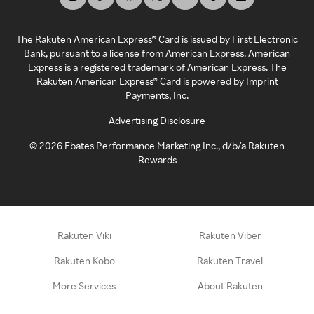
The Rakuten American Express® Card is issued by First Electronic
Bank, pursuant to a license from American Express. American
Express is a registered trademark of American Express. The
Rakuten American Express® Card is powered by Imprint
Payments, Inc.
Advertising Disclosure
©
2026
Ebates Performance Marketing Inc., d/b/a Rakuten
Rewards
Rakuten Viki
Rakuten Viber
Rakuten Kobo
Rakuten Travel
More Services
About Rakuten