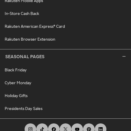
Rakuten Mobile Apps
In-Store Cash Back
Rakuten American Express® Card
Rakuten Browser Extension
SEASONAL PAGES
Black Friday
Cyber Monday
Holiday Gifts
Presidents Day Sales