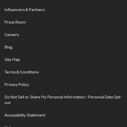
Influencers & Partners
Press Room
Careers
Blog
Site Map
Terms & Conditions
Privacy Policy
Do Not Sell or Share My Personal Information / Personal Data Opt-
out
Accessibility Statement