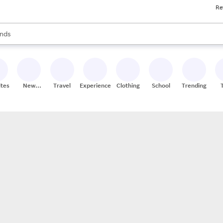
Re
res
s are available, use the up and down arrow keys to review results. When
nds
ceries
res
ites
New
Travel
Experiences
Clothing
School
Trending
Stores