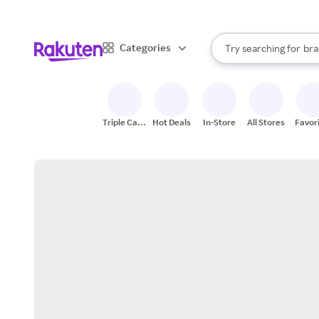
sto
When autocomplete result
Categories
Try searching for
bra
Search Rakuten
gro
sto
Triple Cash
Hot Deals
In-Store
All Stores
Favor
Back