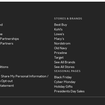
STORES & BRANDS
ed
Best Buy
Kohl's
me
Lowe's
 Partnerships
Macy's
 Partners
Nordstrom
Old Navy
Priceline
Target
See All Brands
itions
See All Stores
SEASONAL PAGES
y
r Share My Personal Information /
Black Friday
a Opt-out
Cyber Monday
 Statement
Holiday Gifts
Presidents Day Sales