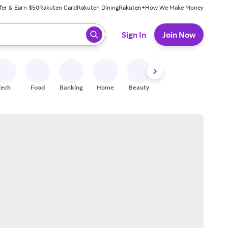
fer & Earn $50
Rakuten Card
Rakuten Dining
Rakuten+
How We Make Money
 ready, press enter to select.
Sign In
Join Now
Tech
Food
Banking
Home
Beauty
Shoes
Fitness
A