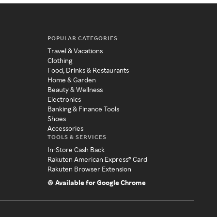
POPULAR CATEGORIES
Travel & Vacations
Clothing
Food, Drinks & Restaurants
Home & Garden
Beauty & Wellness
Electronics
Banking & Finance Tools
Shoes
Accessories
TOOLS & SERVICES
In-Store Cash Back
Rakuten American Express® Card
Rakuten Browser Extension
Available for Google Chrome