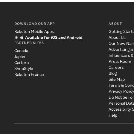
DOWNLOAD OUR APP
ABOUT
Rakuten Mobile Apps
Getting Start
Available for iOS and Android
About Us
PARTNER SITES
Our New Na
Advertising &
Canada
Influencers &
Japan
Press Room
Cartera
Careers
ShopStyle
Blog
Rakuten France
Site Map
Terms & Cond
Privacy Polic
Do Not Sell o
Personal Dat
Accessibility
Help