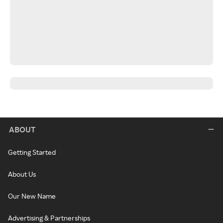
ABOUT
Getting Started
About Us
Our New Name
Advertising & Partnerships