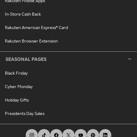
Rakuten Mobile Apps
In-Store Cash Back
Rakuten American Express® Card
Rakuten Browser Extension
SEASONAL PAGES
Black Friday
Cyber Monday
Holiday Gifts
Presidents Day Sales