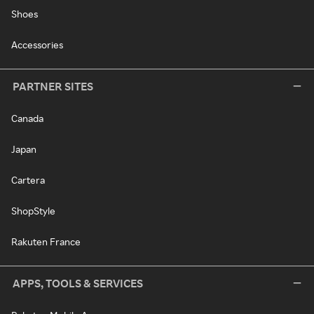
Shoes
Accessories
PARTNER SITES
Canada
Japan
Cartera
ShopStyle
Rakuten France
APPS, TOOLS & SERVICES