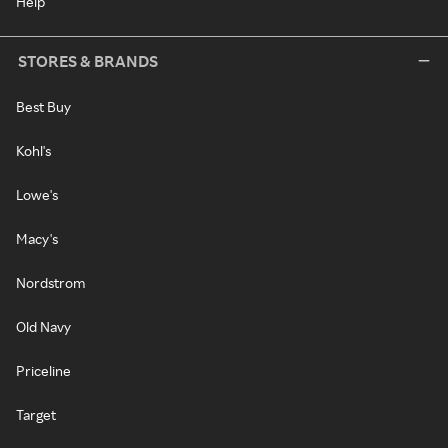
Help
STORES & BRANDS
Best Buy
Kohl's
Lowe's
Macy's
Nordstrom
Old Navy
Priceline
Target