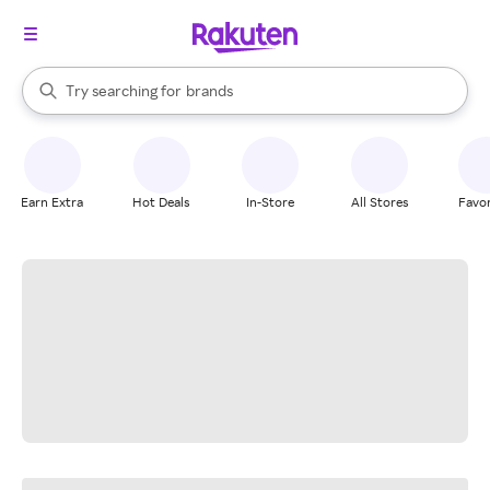
stores
When autocomplete results are available, use the up and down arrow k
Try searching for
brands
Search Rakuten
groceries
stores
Earn Extra
Hot Deals
In-Store
All Stores
Favor