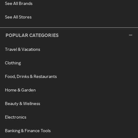
See All Brands
See All Stores
POPULAR CATEGORIES
Travel & Vacations
Clothing
Food, Drinks & Restaurants
Home & Garden
Beauty & Wellness
Electronics
Banking & Finance Tools