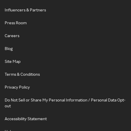
Influencers & Partners
Press Room
Careers
Blog
Site Map
Terms & Conditions
Privacy Policy
Do Not Sell or Share My Personal Information / Personal Data Opt-
out
Accessibility Statement