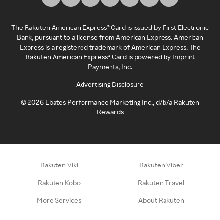
The Rakuten American Express® Card is issued by First Electronic
Bank, pursuant to a license from American Express. American
Express is a registered trademark of American Express. The
Rakuten American Express® Card is powered by Imprint
Payments, Inc.
Advertising Disclosure
©
2026
Ebates Performance Marketing Inc., d/b/a Rakuten
Rewards
Rakuten Viki
Rakuten Viber
Rakuten Kobo
Rakuten Travel
More Services
About Rakuten