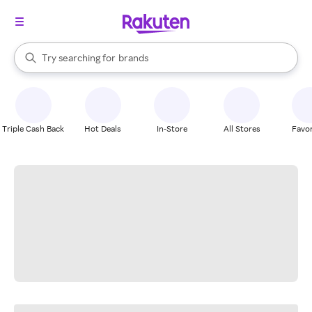
stores
When autocomplete results are available, use the up and down arrow k
Try searching for
brands
Search Rakuten
groceries
stores
Triple Cash Back
Hot Deals
In-Store
All Stores
Favor