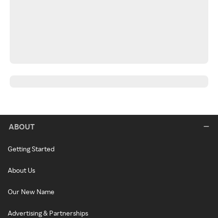
ABOUT
Getting Started
About Us
Our New Name
Advertising & Partnerships