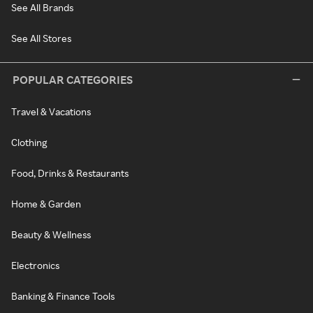
See All Brands
See All Stores
POPULAR CATEGORIES
Travel & Vacations
Clothing
Food, Drinks & Restaurants
Home & Garden
Beauty & Wellness
Electronics
Banking & Finance Tools