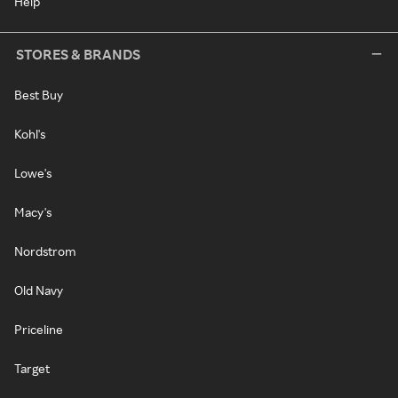
Help
STORES & BRANDS
Best Buy
Kohl's
Lowe's
Macy's
Nordstrom
Old Navy
Priceline
Target