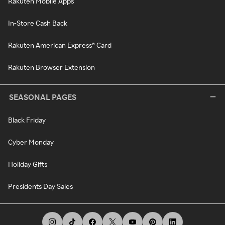
Rakuten Mobile Apps
In-Store Cash Back
Rakuten American Express® Card
Rakuten Browser Extension
SEASONAL PAGES
Black Friday
Cyber Monday
Holiday Gifts
Presidents Day Sales