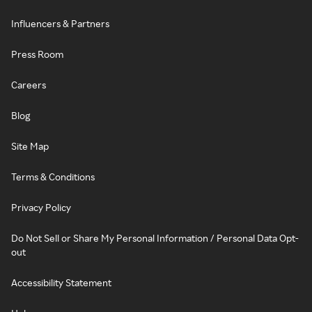
Influencers & Partners
Press Room
Careers
Blog
Site Map
Terms & Conditions
Privacy Policy
Do Not Sell or Share My Personal Information / Personal Data Opt-
out
Accessibility Statement