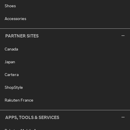
Shoes
Accessories
PARTNER SITES
Canada
Japan
Cartera
ShopStyle
Rakuten France
APPS, TOOLS & SERVICES