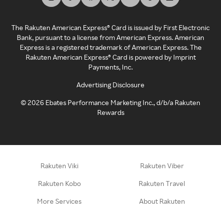
The Rakuten American Express® Card is issued by First Electronic
Bank, pursuant to a license from American Express. American
Express is a registered trademark of American Express. The
Rakuten American Express® Card is powered by Imprint
Payments, Inc.
Advertising Disclosure
©
2026
Ebates Performance Marketing Inc., d/b/a Rakuten
Rewards
Rakuten Viki
Rakuten Viber
Rakuten Kobo
Rakuten Travel
More Services
About Rakuten