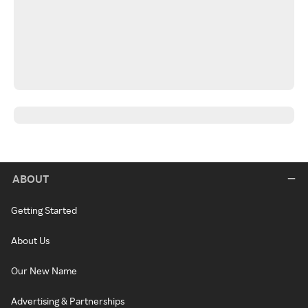
ABOUT
Getting Started
About Us
Our New Name
Advertising & Partnerships