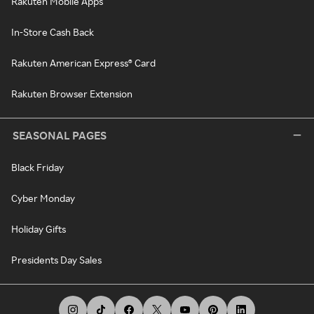
Rakuten Mobile Apps
In-Store Cash Back
Rakuten American Express® Card
Rakuten Browser Extension
SEASONAL PAGES
Black Friday
Cyber Monday
Holiday Gifts
Presidents Day Sales