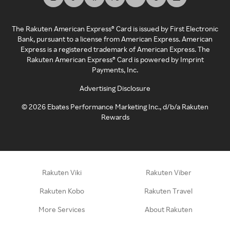
The Rakuten American Express® Card is issued by First Electronic
Bank, pursuant to a license from American Express. American
Express is a registered trademark of American Express. The
Rakuten American Express® Card is powered by Imprint
Payments, Inc.
Advertising Disclosure
©
2026
Ebates Performance Marketing Inc., d/b/a Rakuten
Rewards
Rakuten Viki
Rakuten Viber
Rakuten Kobo
Rakuten Travel
More Services
About Rakuten