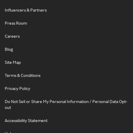
Influencers & Partners
Press Room
Careers
Blog
Site Map
Terms & Conditions
Privacy Policy
Do Not Sell or Share My Personal Information / Personal Data Opt-
out
Accessibility Statement