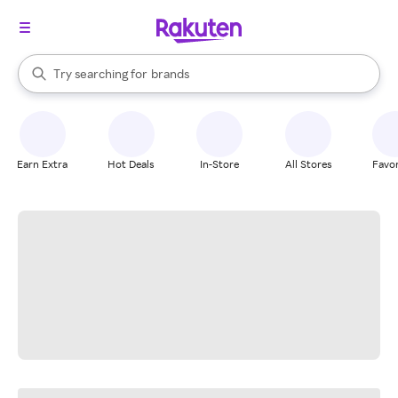
stores
When autocomplete results are available, use the up and down arrow k
Try searching for
brands
Search Rakuten
groceries
stores
Earn Extra
Hot Deals
In-Store
All Stores
Favor