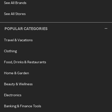
See All Brands
See All Stores
POPULAR CATEGORIES
Travel & Vacations
Clothing
Food, Drinks & Restaurants
Home & Garden
Beauty & Wellness
Electronics
Banking & Finance Tools