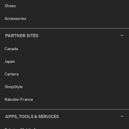
Shoes
Accessories
PARTNER SITES
Canada
Japan
Cartera
ShopStyle
Rakuten France
APPS, TOOLS & SERVICES