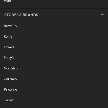
Help
STORES & BRANDS
Best Buy
Kohl's
Lowe's
Macy's
Nordstrom
Old Navy
Priceline
Target