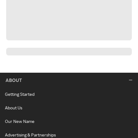
ABOUT
Getting Started
About Us
Our New Name
Advertising & Partnerships