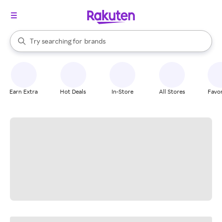
stores
When autocomplete results are available, use the up and down arrow k
Try searching for
brands
Search Rakuten
groceries
stores
Earn Extra
Hot Deals
In-Store
All Stores
Favor