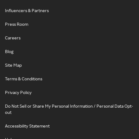
Influencers & Partners
Press Room
Careers
Blog
Site Map
Terms & Conditions
Privacy Policy
Do Not Sell or Share My Personal Information / Personal Data Opt-
out
Accessibility Statement