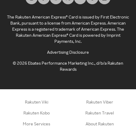
The Rakuten American Express® Card is issued by First Electronic
Bank, pursuant to a license from American Express. American
Express is a registered trademark of American Express. The
Rakuten American Express® Card is powered by Imprint
Payments, Inc.
Advertising Disclosure
©
2026
Ebates Performance Marketing Inc., d/b/a Rakuten
Rewards
Rakuten Viki
Rakuten Viber
Rakuten Kobo
Rakuten Travel
More Services
About Rakuten