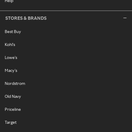
Help
STORES & BRANDS
Best Buy
Kohl's
Lowe's
Macy's
Nordstrom
Old Navy
Priceline
Target