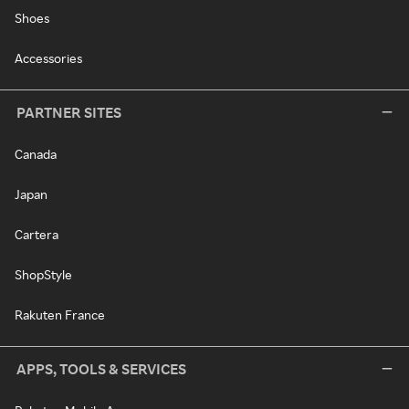
Shoes
Accessories
PARTNER SITES
Canada
Japan
Cartera
ShopStyle
Rakuten France
APPS, TOOLS & SERVICES