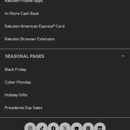
Rakuten Mobile Apps
In-Store Cash Back
Rakuten American Express® Card
Rakuten Browser Extension
SEASONAL PAGES
Black Friday
Cyber Monday
Holiday Gifts
Presidents Day Sales