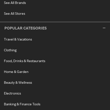
See All Brands
See All Stores
POPULAR CATEGORIES
Travel & Vacations
Clothing
Food, Drinks & Restaurants
Home & Garden
Beauty & Wellness
Electronics
Banking & Finance Tools