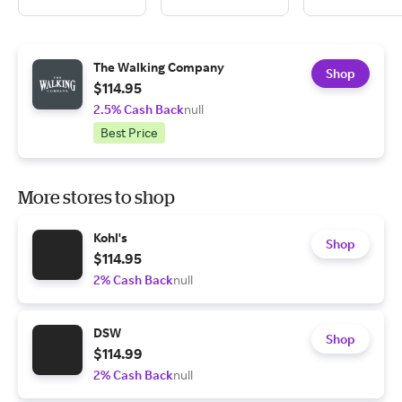
The Walking Company
Shop
$114.95
2.5% Cash Back
null
Best Price
More stores to shop
Kohl's
Shop
$114.95
2% Cash Back
null
DSW
Shop
$114.99
2% Cash Back
null