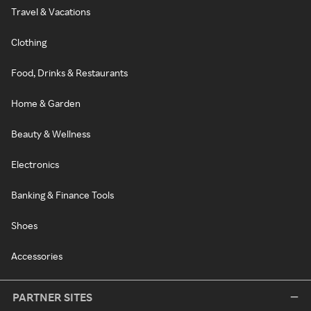
Travel & Vacations
Clothing
Food, Drinks & Restaurants
Home & Garden
Beauty & Wellness
Electronics
Banking & Finance Tools
Shoes
Accessories
PARTNER SITES