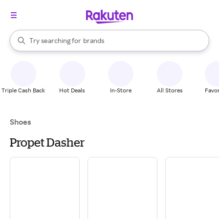
stores
brands
When autocomplete results are available, use the up and down arrow k
Try searching for
groceries
Search Rakuten
stores
Triple Cash Back
Hot Deals
In-Store
All Stores
Favor
Shoes
Propet Dasher