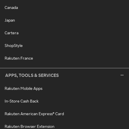
Canada
Japan
Cartera
ShopStyle
Rakuten France
APPS, TOOLS & SERVICES
Rakuten Mobile Apps
In-Store Cash Back
Rakuten American Express® Card
Rakuten Browser Extension