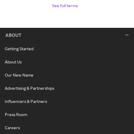
See full terms
ABOUT
Getting Started
About Us
Our New Name
Advertising & Partnerships
Influencers & Partners
Press Room
Careers