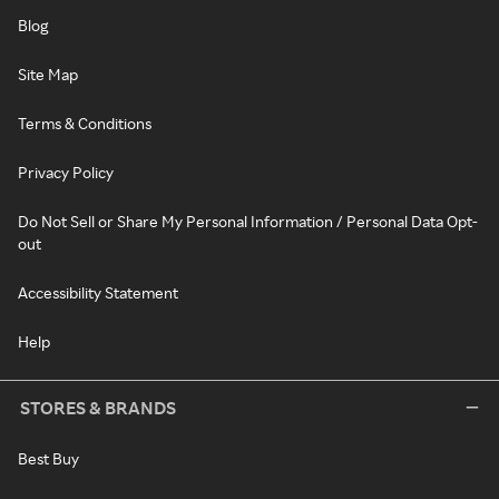
Blog
Site Map
Terms & Conditions
Privacy Policy
Do Not Sell or Share My Personal Information / Personal Data Opt-
out
Accessibility Statement
Help
STORES & BRANDS
Best Buy