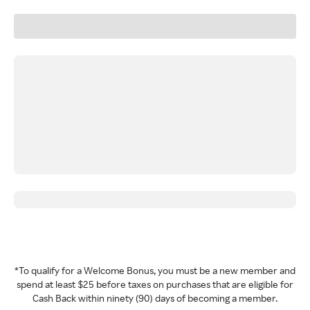
*To qualify for a Welcome Bonus, you must be a new member and
spend at least $25 before taxes on purchases that are eligible for
Cash Back within ninety (90) days of becoming a member.