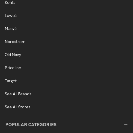
Kohl's
Lowe's
Macy's
Nordstrom
Old Navy
Priceline
Target
See All Brands
See All Stores
POPULAR CATEGORIES