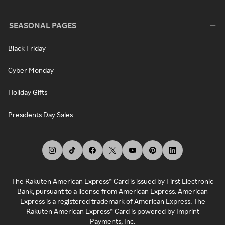
SEASONAL PAGES
Black Friday
Cyber Monday
Holiday Gifts
Presidents Day Sales
The Rakuten American Express® Card is issued by First Electronic
Bank, pursuant to a license from American Express. American
Express is a registered trademark of American Express. The
Rakuten American Express® Card is powered by Imprint
Payments, Inc.