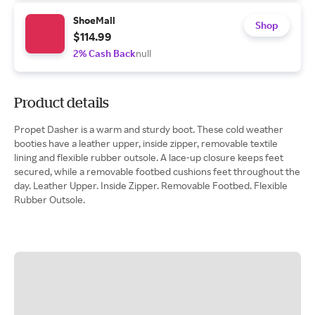
ShoeMall
Shop
$114.99
2% Cash Back
null
Product details
Propet Dasher is a warm and sturdy boot. These cold weather
booties have a leather upper, inside zipper, removable textile
lining and flexible rubber outsole. A lace-up closure keeps feet
secured, while a removable footbed cushions feet throughout the
day. Leather Upper. Inside Zipper. Removable Footbed. Flexible
Rubber Outsole.