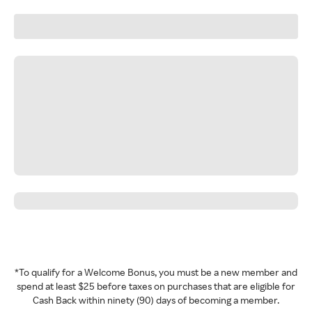
*To qualify for a Welcome Bonus, you must be a new member and
spend at least $25 before taxes on purchases that are eligible for
Cash Back within ninety (90) days of becoming a member.