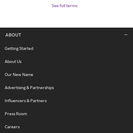
See full terms
ABOUT
Getting Started
About Us
Our New Name
Advertising & Partnerships
Influencers & Partners
Press Room
Careers