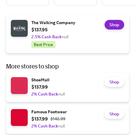
The Walking Company
Shop
$137.95
2.5% Cash Back
null
Best Price
More stores to shop
ShoeMall
Shop
$137.99
2% Cash Back
null
Famous Footwear
Shop
$137.99
$142.99
2% Cash Back
null