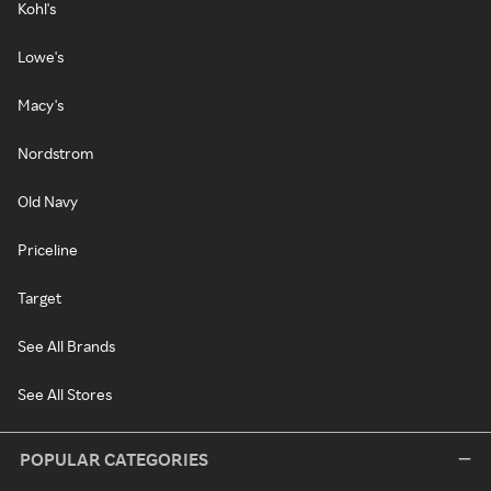
Kohl's
Lowe's
Macy's
Nordstrom
Old Navy
Priceline
Target
See All Brands
See All Stores
POPULAR CATEGORIES