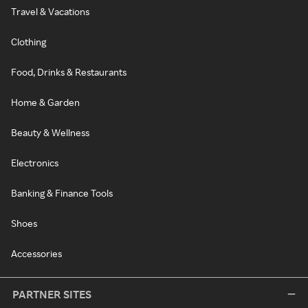
Travel & Vacations
Clothing
Food, Drinks & Restaurants
Home & Garden
Beauty & Wellness
Electronics
Banking & Finance Tools
Shoes
Accessories
PARTNER SITES