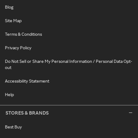
Blog
Site Map
Terms & Conditions
Privacy Policy
Do Not Sell or Share My Personal Information / Personal Data Opt-
out
Accessibility Statement
Help
STORES & BRANDS
Best Buy