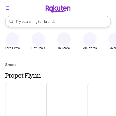
stores
When autocomplete results are available, use the up and down arrow k
Try searching for
brands
Search Rakuten
groceries
stores
Earn Extra
Hot Deals
In-Store
All Stores
Favor
Shoes
Propet Flynn