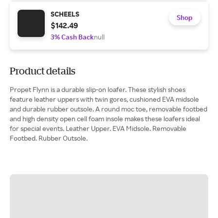
SCHEELS
Shop
$142.49
3% Cash Back
null
Product details
Propet Flynn is a durable slip-on loafer. These stylish shoes
feature leather uppers with twin gores, cushioned EVA midsole
and durable rubber outsole. A round moc toe, removable footbed
and high density open cell foam insole makes these loafers ideal
for special events. Leather Upper. EVA Midsole. Removable
Footbed. Rubber Outsole.