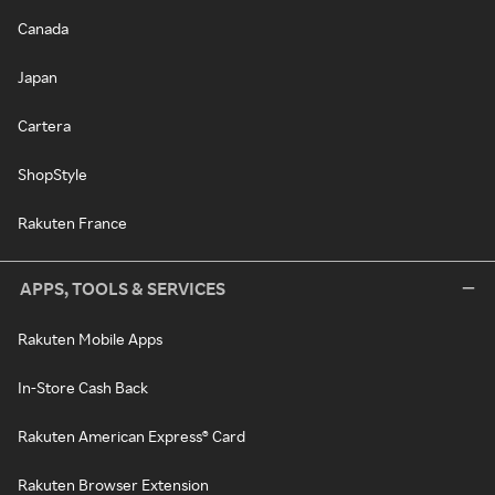
Canada
Japan
Cartera
ShopStyle
Rakuten France
APPS, TOOLS & SERVICES
Rakuten Mobile Apps
In-Store Cash Back
Rakuten American Express® Card
Rakuten Browser Extension