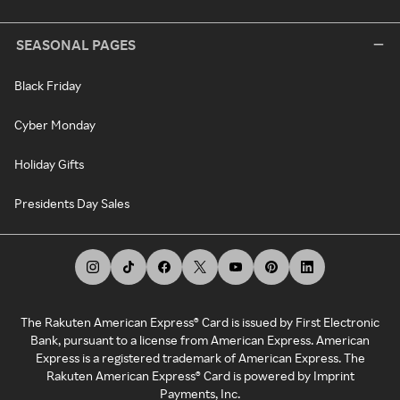
SEASONAL PAGES
Black Friday
Cyber Monday
Holiday Gifts
Presidents Day Sales
The Rakuten American Express® Card is issued by First Electronic
Bank, pursuant to a license from American Express. American
Express is a registered trademark of American Express. The
Rakuten American Express® Card is powered by Imprint
Payments, Inc.