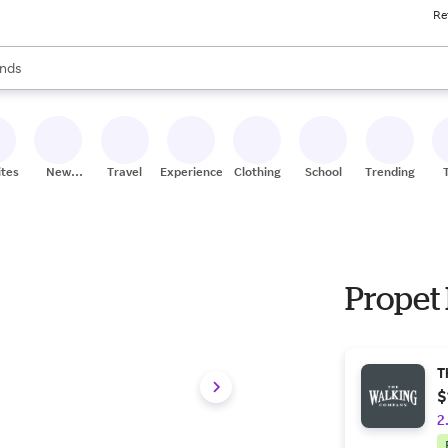
Re
res
s are available, use the up and down arrow keys to review results. When
nds
ceries
res
ites
New
Travel
Experiences
Clothing
School
Trending
Stores
Propet
T
$
2