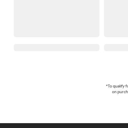
*To qualify
on purcha