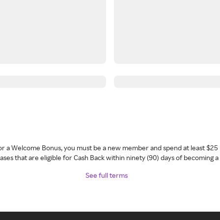
 for a Welcome Bonus, you must be a new member and spend at least $25 
ses that are eligible for Cash Back within ninety (90) days of becoming 
See full terms