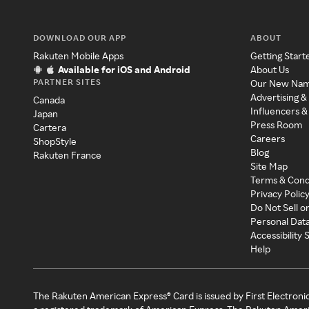
DOWNLOAD OUR APP
ABOUT
Rakuten Mobile Apps
Getting Start
Available for iOS and Android
About Us
PARTNER SITES
Our New Na
Advertising &
Canada
Influencers &
Japan
Press Room
Cartera
Careers
ShopStyle
Blog
Rakuten France
Site Map
Terms & Cond
Privacy Polic
Do Not Sell o
Personal Dat
Accessibility
Help
The Rakuten American Express® Card is issued by First Electroni