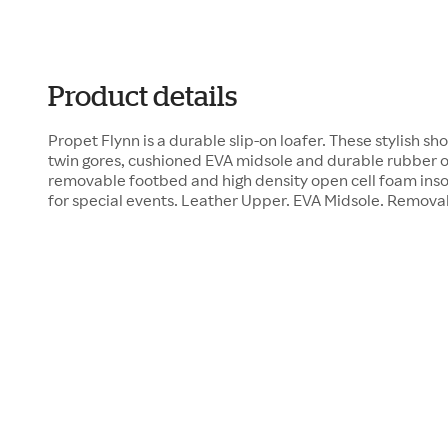
Product details
Propet Flynn is a durable slip-on loafer. These stylish s
twin gores, cushioned EVA midsole and durable rubber o
removable footbed and high density open cell foam inso
for special events. Leather Upper. EVA Midsole. Remov