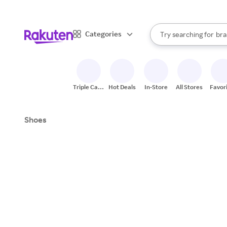
sto
When autocomplete result
Categories
Try searching for
bra
Search Rakuten
gro
sto
Triple Cash
Hot Deals
In-Store
All Stores
Favor
Back
Shoes