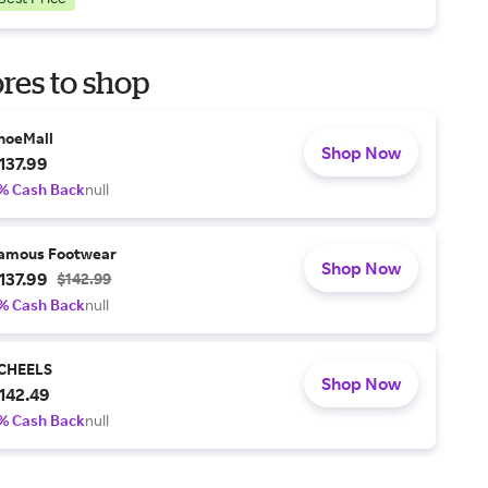
res to shop
hoeMall
Shop Now
137.99
% Cash Back
null
amous Footwear
Shop Now
137.99
$142.99
% Cash Back
null
CHEELS
Shop Now
142.49
% Cash Back
null