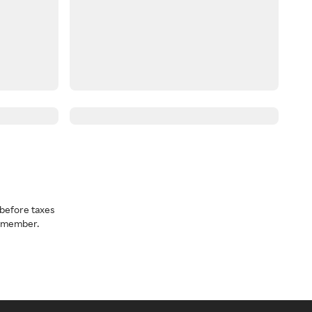
before taxes
a member.