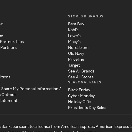
STORES & BRANDS
ed
Best Buy
Kohl's
me
Lowe's
 Partnerships
Macy's
 Partners
Nordstrom
Old Navy
Priceline
Target
See All Brands
itions
See All Stores
SEASONAL PAGES
y
r Share My Personal Information /
Black Friday
a Opt-out
Cyber Monday
 Statement
Holiday Gifts
Presidents Day Sales
c Bank, pursuant to a license from American Express. American Express i