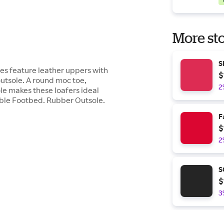
More sto
S
hoes feature leather uppers with
$
utsole. A round moc toe,
2
le makes these loafers ideal
able Footbed. Rubber Outsole.
F
$
2
S
$
3