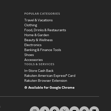
POPULAR CATEGORIES
Travel & Vacations
Clothing
Food, Drinks & Restaurants
Home & Garden
Beauty & Wellness
Electronics
Banking & Finance Tools
Shoes
Accessories
TOOLS & SERVICES
In-Store Cash Back
Rakuten American Express® Card
Rakuten Browser Extension
Available for Google Chrome
s