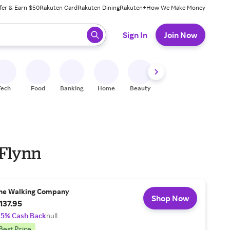
fer & Earn $50
Rakuten Card
Rakuten Dining
Rakuten+
How We Make Money
 ready, press enter to select.
Sign In
Join Now
Tech
Food
Banking
Home
Beauty
Shoes
Fitness
A
 Flynn
he Walking Company
Shop Now
137.95
.5% Cash Back
null
Best Price