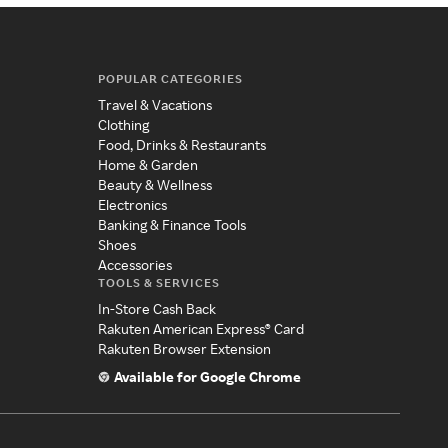
POPULAR CATEGORIES
Travel & Vacations
Clothing
Food, Drinks & Restaurants
Home & Garden
Beauty & Wellness
Electronics
Banking & Finance Tools
Shoes
Accessories
TOOLS & SERVICES
In-Store Cash Back
Rakuten American Express® Card
Rakuten Browser Extension
Available for Google Chrome