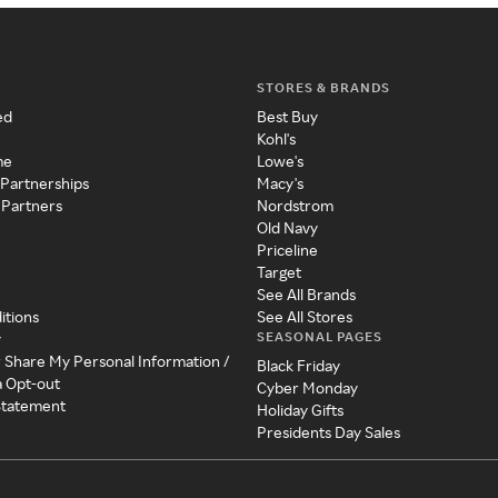
STORES & BRANDS
ed
Best Buy
Kohl's
me
Lowe's
 Partnerships
Macy's
 Partners
Nordstrom
Old Navy
Priceline
Target
See All Brands
itions
See All Stores
SEASONAL PAGES
y
r Share My Personal Information /
Black Friday
a Opt-out
Cyber Monday
 Statement
Holiday Gifts
Presidents Day Sales