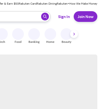
fer & Earn $50
Rakuten Card
Rakuten Dining
Rakuten+
How We Make Money
 ready, press enter to select.
Sign In
Join Now
Tech
Food
Banking
Home
Beauty
Shoes
Fitness
A