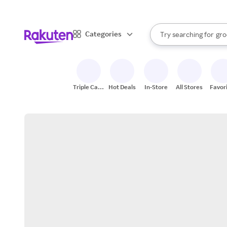
sto
bra
When autocomplete result
Categories
Try searching for
gro
Search Rakuten
sto
Triple Cash
Hot Deals
In-Store
All Stores
Favor
Back