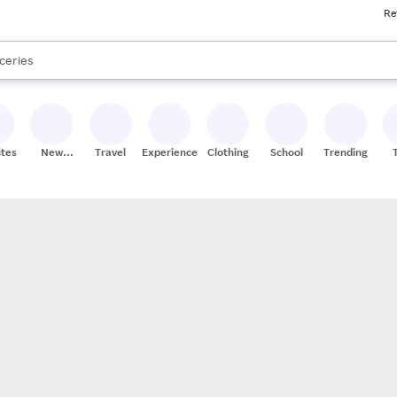
Re
res
nds
s are available, use the up and down arrow keys to review results. When
ceries
res
ites
New
Travel
Experiences
Clothing
School
Trending
Stores