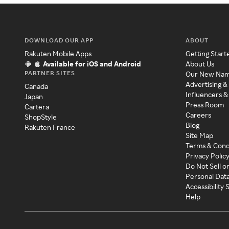
DOWNLOAD OUR APP
ABOUT
Rakuten Mobile Apps
Getting Start
Available for iOS and Android
About Us
PARTNER SITES
Our New Na
Advertising &
Canada
Influencers &
Japan
Press Room
Cartera
Careers
ShopStyle
Blog
Rakuten France
Site Map
Terms & Cond
Privacy Polic
Do Not Sell o
Personal Dat
Accessibility
Help