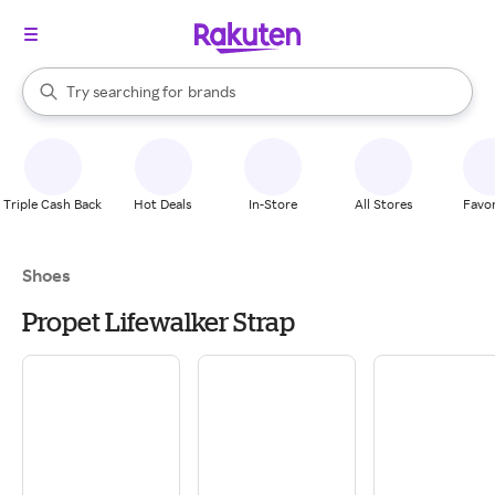
stores
When autocomplete results are available, use the up and down arrow k
Try searching for
brands
Search Rakuten
groceries
stores
Triple Cash Back
Hot Deals
In-Store
All Stores
Favor
Shoes
Propet Lifewalker Strap