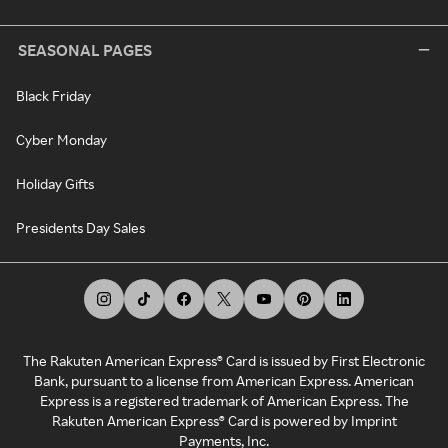
SEASONAL PAGES
Black Friday
Cyber Monday
Holiday Gifts
Presidents Day Sales
The Rakuten American Express® Card is issued by First Electronic
Bank, pursuant to a license from American Express. American
Express is a registered trademark of American Express. The
Rakuten American Express® Card is powered by Imprint
Payments, Inc.