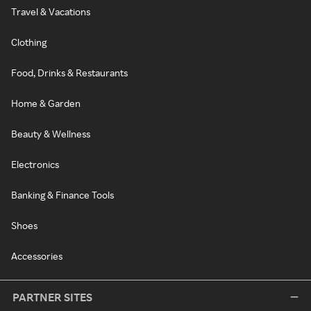
Travel & Vacations
Clothing
Food, Drinks & Restaurants
Home & Garden
Beauty & Wellness
Electronics
Banking & Finance Tools
Shoes
Accessories
PARTNER SITES