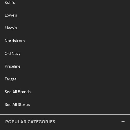
Kohl's
Lowe's
Macy's
Nordstrom
Old Navy
Priceline
Target
See All Brands
See All Stores
POPULAR CATEGORIES