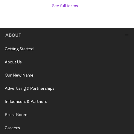
See full terms
ABOUT
Getting Started
About Us
Our New Name
Advertising & Partnerships
Influencers & Partners
Press Room
Careers