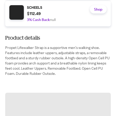
SCHEELS
Shop
$112.49
3% Cash Back
null
Product details
Propet Lifewalker Strap is a supportive men’s walking shoe.
Features include leather uppers, adjustable straps, a removable
footbed and a sturdy rubber outsole. A high-density Open Cell PU
foam provides arch support and a breathable nylon lining keeps
feet cool. Leather Uppers. Removable Footbed. Open Cell PU
Foam. Durable Rubber Outsole.