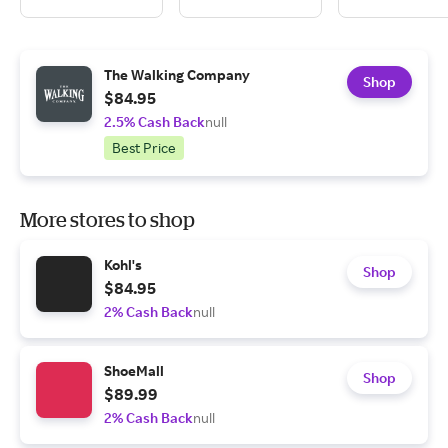
The Walking Company
Shop
$84.95
2.5% Cash Back
null
Best Price
More stores to shop
Kohl's
Shop
$84.95
2% Cash Back
null
ShoeMall
Shop
$89.99
2% Cash Back
null