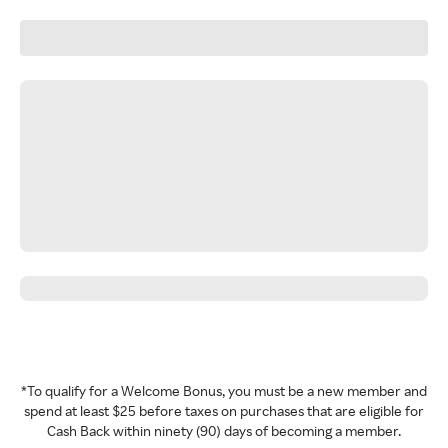
*To qualify for a Welcome Bonus, you must be a new member and
spend at least $25 before taxes on purchases that are eligible for
Cash Back within ninety (90) days of becoming a member.