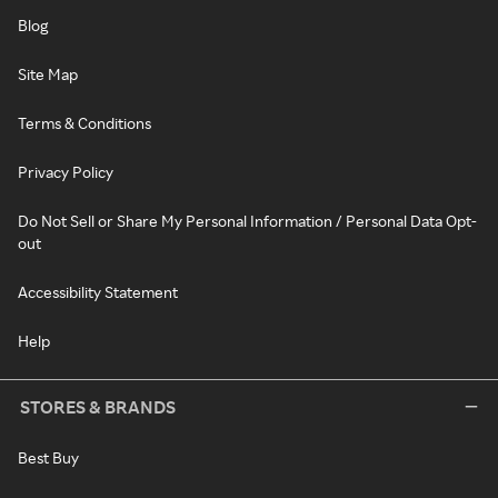
Blog
Site Map
Terms & Conditions
Privacy Policy
Do Not Sell or Share My Personal Information / Personal Data Opt-
out
Accessibility Statement
Help
STORES & BRANDS
Best Buy