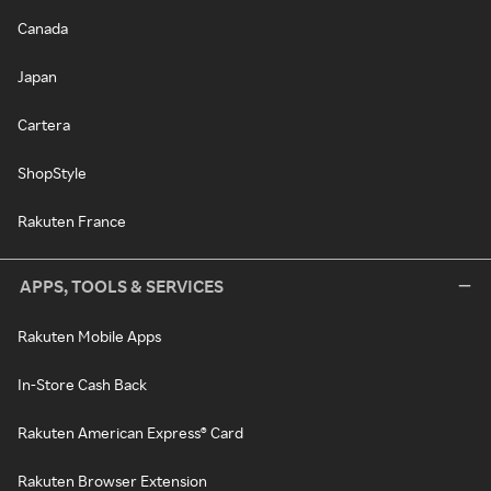
Canada
Japan
Cartera
ShopStyle
Rakuten France
APPS, TOOLS & SERVICES
Rakuten Mobile Apps
In-Store Cash Back
Rakuten American Express® Card
Rakuten Browser Extension