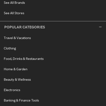
See All Brands
See All Stores
POPULAR CATEGORIES
Travel & Vacations
Clothing
Food, Drinks & Restaurants
Home & Garden
Beauty & Wellness
Electronics
Banking & Finance Tools