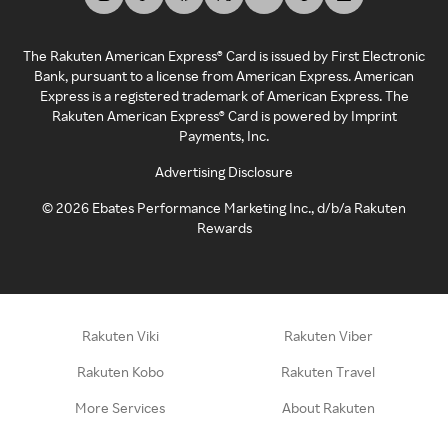
The Rakuten American Express® Card is issued by First Electronic
Bank, pursuant to a license from American Express. American
Express is a registered trademark of American Express. The
Rakuten American Express® Card is powered by Imprint
Payments, Inc.
Advertising Disclosure
©
2026
Ebates Performance Marketing Inc., d/b/a Rakuten
Rewards
Rakuten Viki
Rakuten Viber
Rakuten Kobo
Rakuten Travel
More Services
About Rakuten