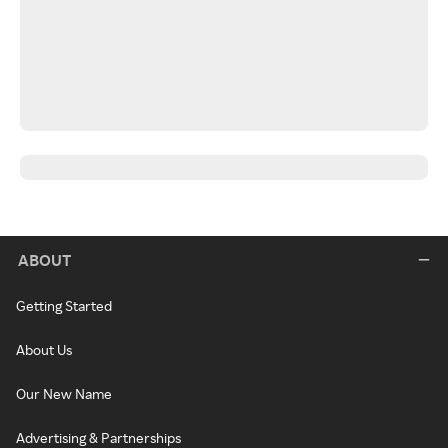
ABOUT
Getting Started
About Us
Our New Name
Advertising & Partnerships