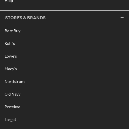
Help
STORES & BRANDS
Best Buy
Kohl's
Lowe's
Macy's
Nordstrom
Old Navy
Priceline
Target