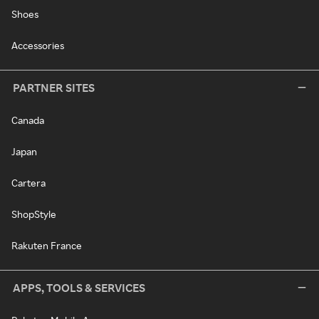
Shoes
Accessories
PARTNER SITES
Canada
Japan
Cartera
ShopStyle
Rakuten France
APPS, TOOLS & SERVICES