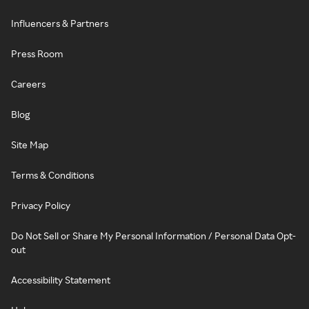
Influencers & Partners
Press Room
Careers
Blog
Site Map
Terms & Conditions
Privacy Policy
Do Not Sell or Share My Personal Information / Personal Data Opt-
out
Accessibility Statement