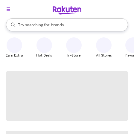
stores
When autocomplete results are available, use the up and down arrow k
Try searching for
brands
Search Rakuten
groceries
stores
Earn Extra
Hot Deals
In-Store
All Stores
Favor