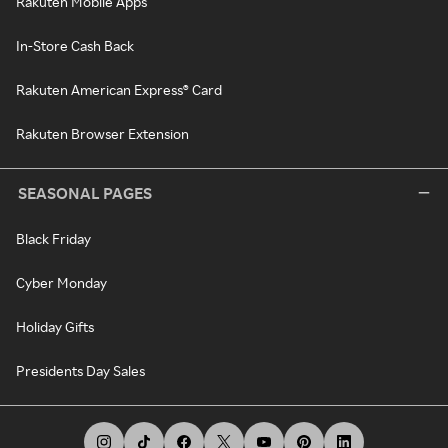
Rakuten Mobile Apps
In-Store Cash Back
Rakuten American Express® Card
Rakuten Browser Extension
SEASONAL PAGES
Black Friday
Cyber Monday
Holiday Gifts
Presidents Day Sales