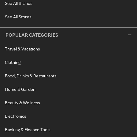
See All Brands
See All Stores
POPULAR CATEGORIES
Travel & Vacations
Clothing
Food, Drinks & Restaurants
Home & Garden
Beauty & Wellness
Electronics
Banking & Finance Tools