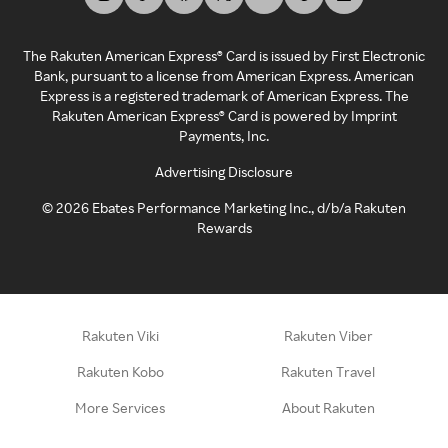
The Rakuten American Express® Card is issued by First Electronic
Bank, pursuant to a license from American Express. American
Express is a registered trademark of American Express. The
Rakuten American Express® Card is powered by Imprint
Payments, Inc.
Advertising Disclosure
©
2026
Ebates Performance Marketing Inc., d/b/a Rakuten
Rewards
Rakuten Viki
Rakuten Viber
Rakuten Kobo
Rakuten Travel
More Services
About Rakuten