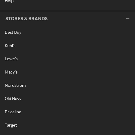
Help
STORES & BRANDS
Best Buy
Kohl's
Lowe's
Macy's
Nordstrom
Old Navy
Priceline
Target