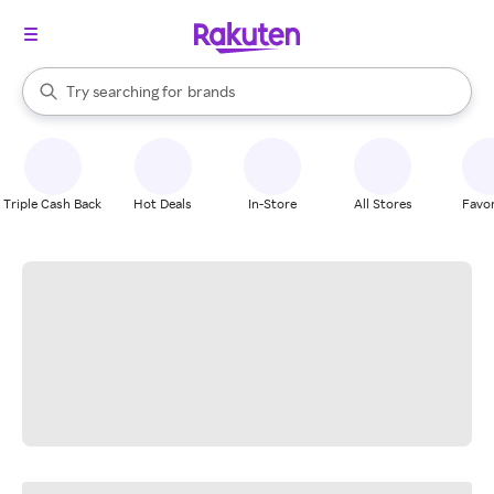
stores
When autocomplete results are available, use the up and down arrow k
Try searching for
brands
Search Rakuten
groceries
stores
Triple Cash Back
Hot Deals
In-Store
All Stores
Favor