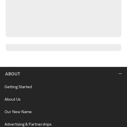
ABOUT
Getting Started
About Us
Our New Name
Advertising & Partnerships