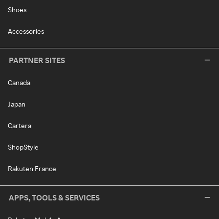
Shoes
Accessories
PARTNER SITES
Canada
Japan
Cartera
ShopStyle
Rakuten France
APPS, TOOLS & SERVICES