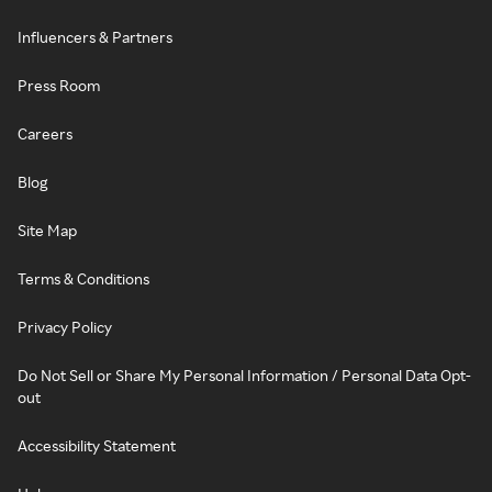
Influencers & Partners
Press Room
Careers
Blog
Site Map
Terms & Conditions
Privacy Policy
Do Not Sell or Share My Personal Information / Personal Data Opt-
out
Accessibility Statement