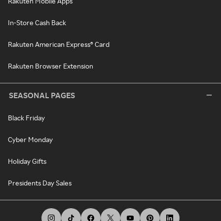
Rakuten Mobile Apps
In-Store Cash Back
Rakuten American Express® Card
Rakuten Browser Extension
SEASONAL PAGES
Black Friday
Cyber Monday
Holiday Gifts
Presidents Day Sales