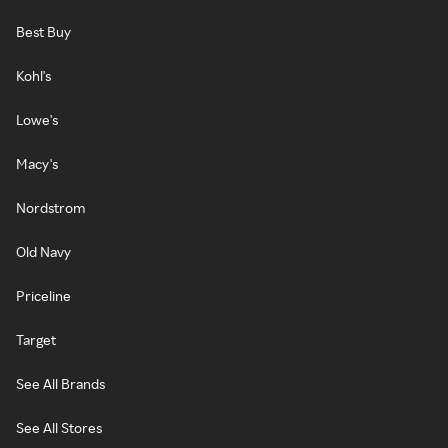
Best Buy
Kohl's
Lowe's
Macy's
Nordstrom
Old Navy
Priceline
Target
See All Brands
See All Stores