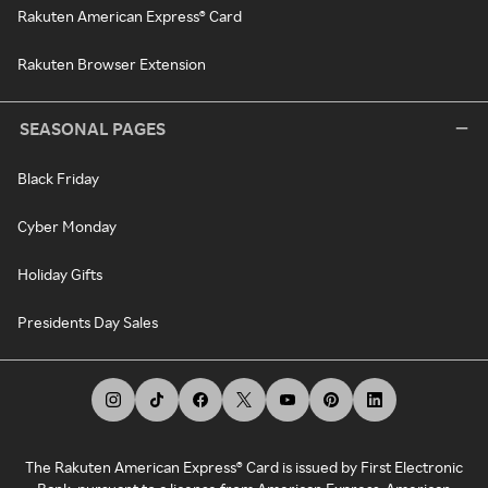
Rakuten American Express® Card
Rakuten Browser Extension
SEASONAL PAGES
Black Friday
Cyber Monday
Holiday Gifts
Presidents Day Sales
The Rakuten American Express® Card is issued by First Electronic