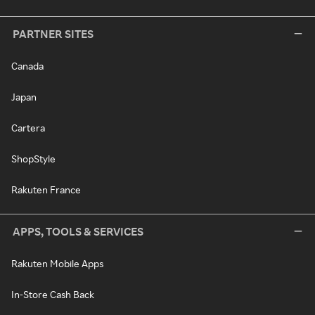
PARTNER SITES
Canada
Japan
Cartera
ShopStyle
Rakuten France
APPS, TOOLS & SERVICES
Rakuten Mobile Apps
In-Store Cash Back