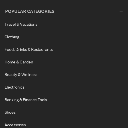
POPULAR CATEGORIES
Travel & Vacations
Clothing
Food, Drinks & Restaurants
Home & Garden
Beauty & Wellness
Electronics
Banking & Finance Tools
Shoes
Accessories