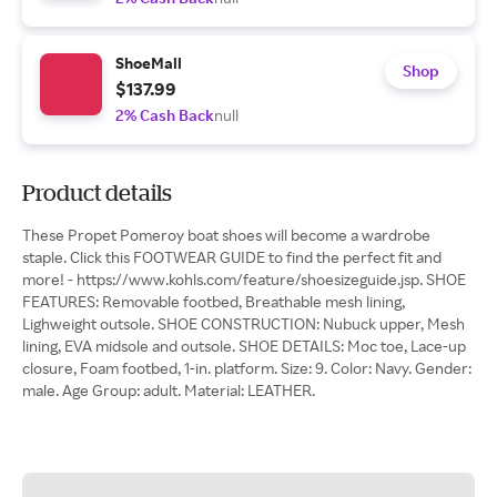
ShoeMall
Shop
$137.99
2% Cash Back
null
Product details
These Propet Pomeroy boat shoes will become a wardrobe
staple. Click this FOOTWEAR GUIDE to find the perfect fit and
more! - https://www.kohls.com/feature/shoesizeguide.jsp. SHOE
FEATURES: Removable footbed, Breathable mesh lining,
Lighweight outsole. SHOE CONSTRUCTION: Nubuck upper, Mesh
lining, EVA midsole and outsole. SHOE DETAILS: Moc toe, Lace-up
closure, Foam footbed, 1-in. platform. Size: 9. Color: Navy. Gender:
male. Age Group: adult. Material: LEATHER.