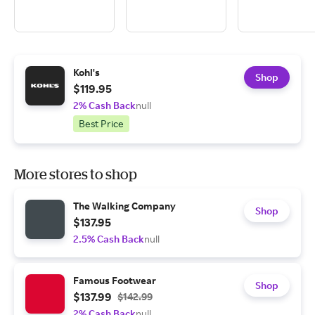
Kohl's
Shop
$119.95
2% Cash Back
null
Best Price
More stores to shop
The Walking Company
Shop
$137.95
2.5% Cash Back
null
Famous Footwear
Shop
$137.99
$142.99
2% Cash Back
null