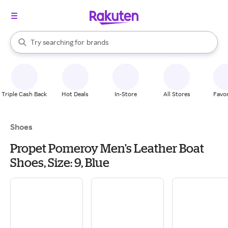
stores
When autocomplete results are available, use the up and down arrow k
Try searching for
brands
Search Rakuten
groceries
stores
Triple Cash Back
Hot Deals
In-Store
All Stores
Favor
Shoes
Propet Pomeroy Men's Leather Boat
Shoes, Size: 9, Blue