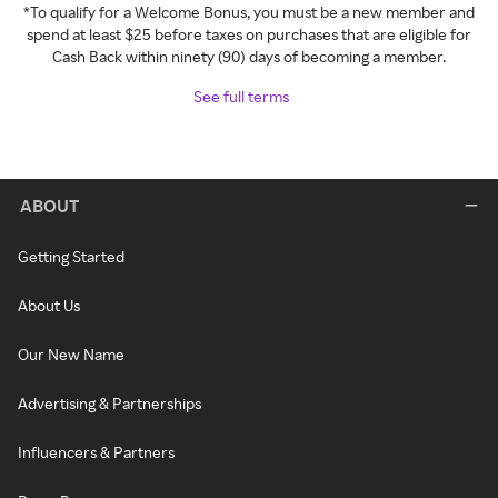
*To qualify for a Welcome Bonus, you must be a new member and
spend at least $25 before taxes on purchases that are eligible for
Cash Back within ninety (90) days of becoming a member.
See full terms
ABOUT
Getting Started
About Us
Our New Name
Advertising & Partnerships
Influencers & Partners