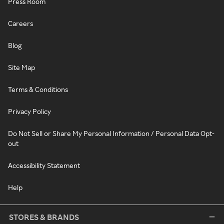
Press Room
Careers
Blog
Site Map
Terms & Conditions
Privacy Policy
Do Not Sell or Share My Personal Information / Personal Data Opt-
out
Accessibility Statement
Help
STORES & BRANDS