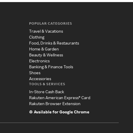
POPULAR CATEGORIES
Travel & Vacations
Clothing
Food, Drinks & Restaurants
Home & Garden
Beauty & Wellness
Electronics
Banking & Finance Tools
Shoes
Accessories
TOOLS & SERVICES
In-Store Cash Back
Rakuten American Express® Card
Rakuten Browser Extension
Available for Google Chrome