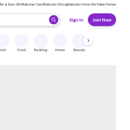
fer & Earn $50
Rakuten Card
Rakuten Dining
Rakuten+
How We Make Money
 ready, press enter to select.
Sign In
Join Now
Tech
Food
Banking
Home
Beauty
Shoes
Fitness
A