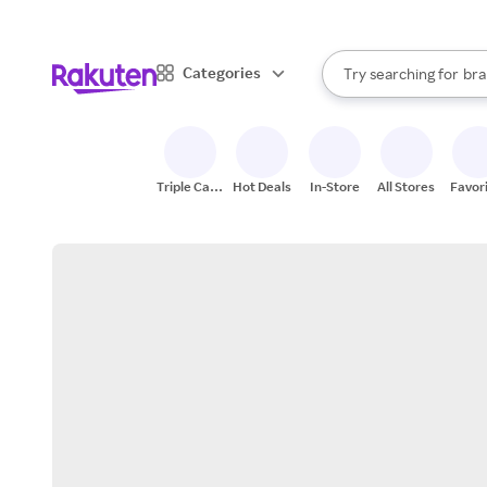
sto
When autocomplete result
Categories
Try searching for
bra
Search Rakuten
gro
sto
Triple Cash
Hot Deals
In-Store
All Stores
Favor
Back