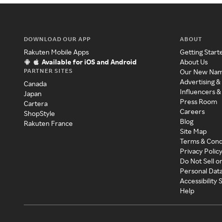
DOWNLOAD OUR APP
ABOUT
Rakuten Mobile Apps
Getting Start
Available for iOS and Android
About Us
PARTNER SITES
Our New Na
Advertising &
Canada
Influencers &
Japan
Press Room
Cartera
Careers
ShopStyle
Blog
Rakuten France
Site Map
Terms & Cond
Privacy Polic
Do Not Sell o
Personal Dat
Accessibility
Help