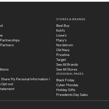
STORES & BRANDS
ed
Best Buy
Kohl's
me
Lowe's
 Partnerships
Macy's
 Partners
Nordstrom
Old Navy
Priceline
Target
See All Brands
itions
See All Stores
SEASONAL PAGES
y
r Share My Personal Information /
Black Friday
a Opt-out
Cyber Monday
 Statement
Holiday Gifts
Presidents Day Sales