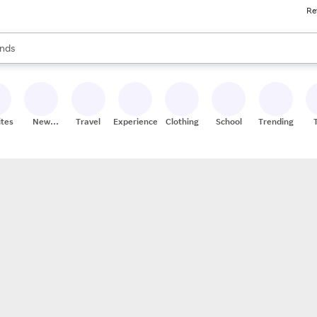
Re
res
s are available, use the up and down arrow keys to review results. When
nds
ceries
res
ites
New
Travel
Experiences
Clothing
School
Trending
Stores