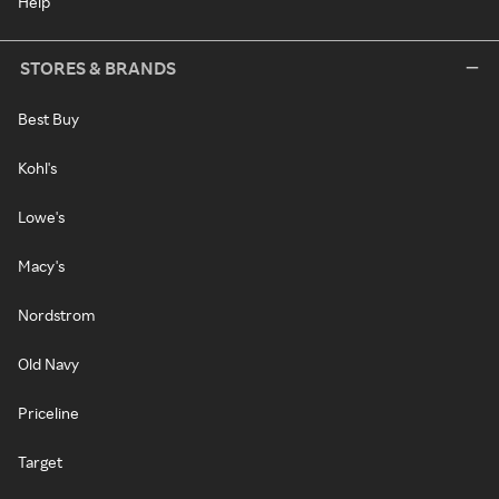
Help
STORES & BRANDS
Best Buy
Kohl's
Lowe's
Macy's
Nordstrom
Old Navy
Priceline
Target