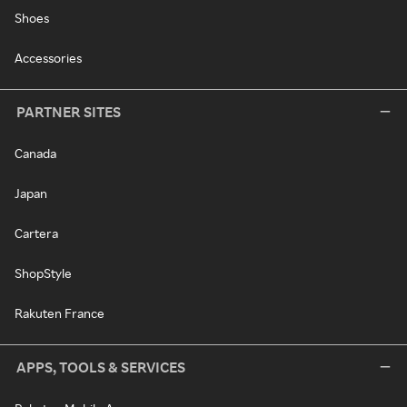
Shoes
Accessories
PARTNER SITES
Canada
Japan
Cartera
ShopStyle
Rakuten France
APPS, TOOLS & SERVICES