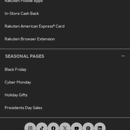
Rakuten Mobile Apps
In-Store Cash Back
Rakuten American Express® Card
Rakuten Browser Extension
SEASONAL PAGES
Black Friday
Cyber Monday
Holiday Gifts
Presidents Day Sales