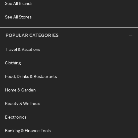
See All Brands
See All Stores
POPULAR CATEGORIES
Travel & Vacations
Clothing
Food, Drinks & Restaurants
Home & Garden
Beauty & Wellness
Electronics
Banking & Finance Tools