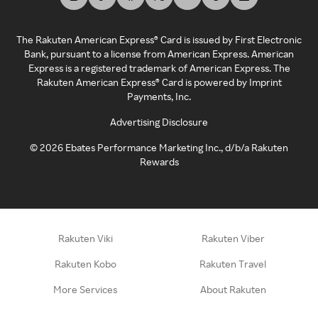
The Rakuten American Express® Card is issued by First Electronic
Bank, pursuant to a license from American Express. American
Express is a registered trademark of American Express. The
Rakuten American Express® Card is powered by Imprint
Payments, Inc.
Advertising Disclosure
©
2026
Ebates Performance Marketing Inc., d/b/a Rakuten
Rewards
Rakuten Viki
Rakuten Viber
Rakuten Kobo
Rakuten Travel
More Services
About Rakuten