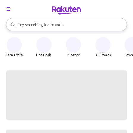
stores
When autocomplete results are available, use the up and down arrow k
Try searching for
brands
Search Rakuten
groceries
stores
Earn Extra
Hot Deals
In-Store
All Stores
Favor