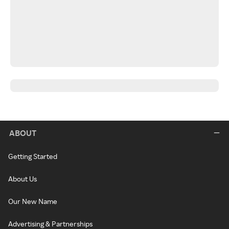
ABOUT
Getting Started
About Us
Our New Name
Advertising & Partnerships