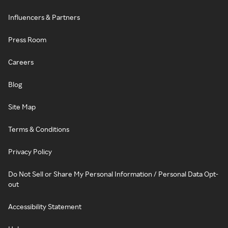
Influencers & Partners
Press Room
Careers
Blog
Site Map
Terms & Conditions
Privacy Policy
Do Not Sell or Share My Personal Information / Personal Data Opt-
out
Accessibility Statement