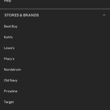
Help
STORES & BRANDS
Best Buy
Kohl's
Lowe's
Macy's
Nordstrom
Old Navy
Priceline
Target