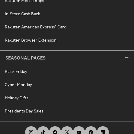
Rakuten Mobile Apps
In-Store Cash Back
Rakuten American Express® Card
Rakuten Browser Extension
SEASONAL PAGES
Black Friday
Cyber Monday
Holiday Gifts
Presidents Day Sales