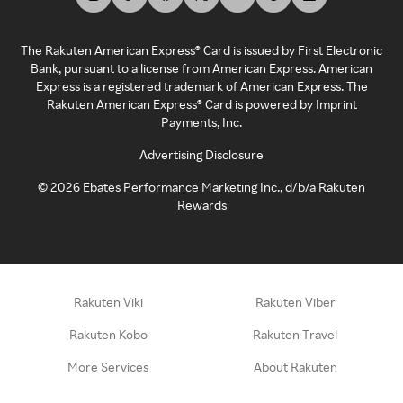
The Rakuten American Express® Card is issued by First Electronic
Bank, pursuant to a license from American Express. American
Express is a registered trademark of American Express. The
Rakuten American Express® Card is powered by Imprint
Payments, Inc.
Advertising Disclosure
©
2026
Ebates Performance Marketing Inc., d/b/a Rakuten
Rewards
Rakuten Viki
Rakuten Viber
Rakuten Kobo
Rakuten Travel
More Services
About Rakuten