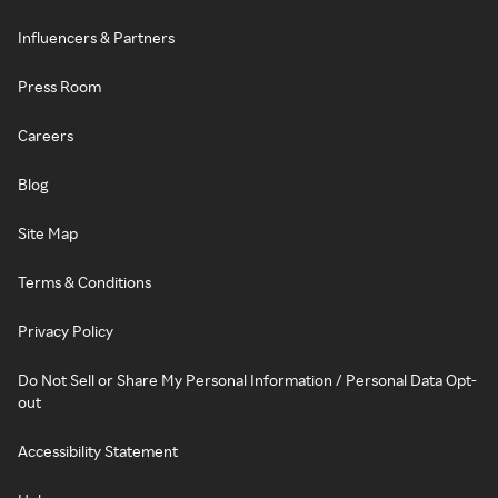
Influencers & Partners
Press Room
Careers
Blog
Site Map
Terms & Conditions
Privacy Policy
Do Not Sell or Share My Personal Information / Personal Data Opt-
out
Accessibility Statement