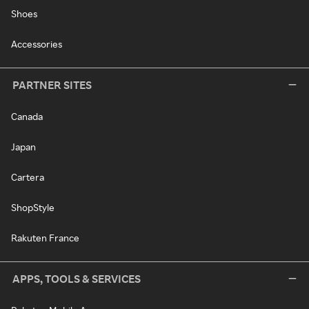
Shoes
Accessories
PARTNER SITES
Canada
Japan
Cartera
ShopStyle
Rakuten France
APPS, TOOLS & SERVICES