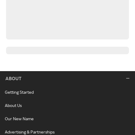
ABOUT
Getting Started
About Us
Our New Name
Advertising & Partnerships