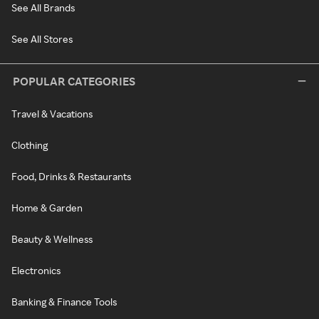
See All Brands
See All Stores
POPULAR CATEGORIES
Travel & Vacations
Clothing
Food, Drinks & Restaurants
Home & Garden
Beauty & Wellness
Electronics
Banking & Finance Tools