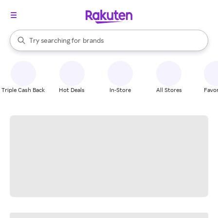
stores
When autocomplete results are available, use the up and down arrow k
Try searching for
brands
Search Rakuten
groceries
stores
Triple Cash Back
Hot Deals
In-Store
All Stores
Favor