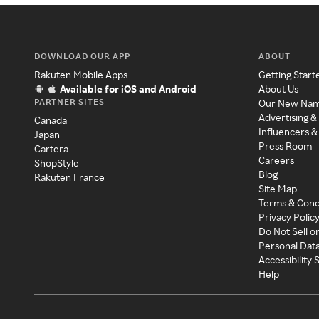
DOWNLOAD OUR APP
ABOUT
Rakuten Mobile Apps
Getting Start
Available for iOS and Android
About Us
PARTNER SITES
Our New Na
Advertising &
Canada
Influencers &
Japan
Press Room
Cartera
Careers
ShopStyle
Blog
Rakuten France
Site Map
Terms & Cond
Privacy Polic
Do Not Sell o
Personal Dat
Accessibility
Help