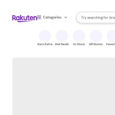
sto
When autocomplete result
Categories
Try searching for
bra
Search Rakuten
gro
sto
Earn Extra
Hot Deals
In-Store
All Stores
Favor