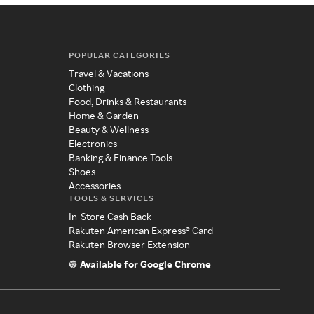
POPULAR CATEGORIES
Travel & Vacations
Clothing
Food, Drinks & Restaurants
Home & Garden
Beauty & Wellness
Electronics
Banking & Finance Tools
Shoes
Accessories
TOOLS & SERVICES
In-Store Cash Back
Rakuten American Express® Card
Rakuten Browser Extension
Available for Google Chrome