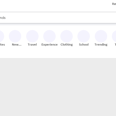
Re
res
s are available, use the up and down arrow keys to review results. When
nds
ceries
res
ites
New
Travel
Experiences
Clothing
School
Trending
Stores