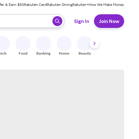
fer & Earn $50
Rakuten Card
Rakuten Dining
Rakuten+
How We Make Money
 ready, press enter to select.
Sign In
Join Now
Tech
Food
Banking
Home
Beauty
Shoes
Fitness
A