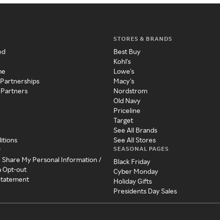
STORES & BRANDS
ed
Best Buy
Kohl's
me
Lowe's
 Partnerships
Macy's
 Partners
Nordstrom
Old Navy
Priceline
Target
See All Brands
itions
See All Stores
SEASONAL PAGES
y
r Share My Personal Information /
Black Friday
a Opt-out
Cyber Monday
 Statement
Holiday Gifts
Presidents Day Sales