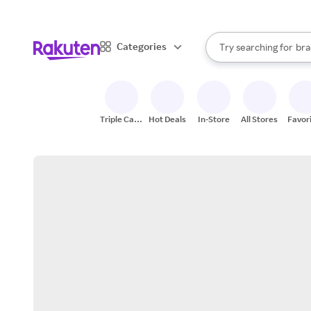
sto
When autocomplete result
Categories
Try searching for
bra
Search Rakuten
gro
sto
Triple Cash
Hot Deals
In-Store
All Stores
Favor
Back