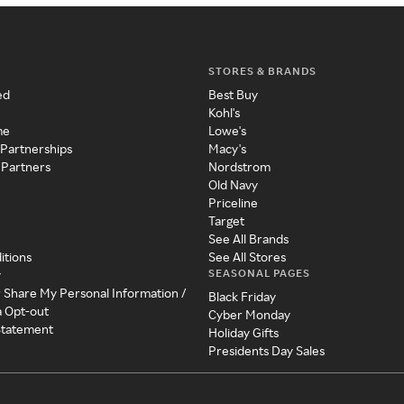
STORES & BRANDS
ed
Best Buy
Kohl's
me
Lowe's
 Partnerships
Macy's
 Partners
Nordstrom
Old Navy
Priceline
Target
See All Brands
itions
See All Stores
SEASONAL PAGES
y
r Share My Personal Information /
Black Friday
a Opt-out
Cyber Monday
 Statement
Holiday Gifts
Presidents Day Sales