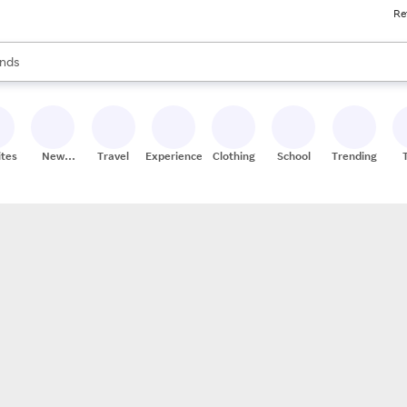
Re
res
s are available, use the up and down arrow keys to review results. When
nds
ceries
res
ites
New
Travel
Experiences
Clothing
School
Trending
Stores