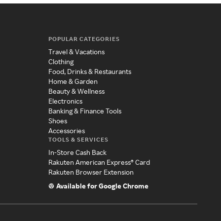
POPULAR CATEGORIES
Travel & Vacations
Clothing
Food, Drinks & Restaurants
Home & Garden
Beauty & Wellness
Electronics
Banking & Finance Tools
Shoes
Accessories
TOOLS & SERVICES
In-Store Cash Back
Rakuten American Express® Card
Rakuten Browser Extension
Available for Google Chrome