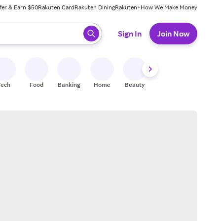
fer & Earn $50
Rakuten Card
Rakuten Dining
Rakuten+
How We Make Money
 ready, press enter to select.
Sign In
Join Now
Tech
Food
Banking
Home
Beauty
Shoes
Fitness
A