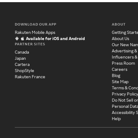
DOWNLOAD OUR APP
ABOUT
Rakuten Mobile Apps
Getting Start
Available for iOS and Android
About Us
PARTNER SITES
Our New Na
Advertising &
Canada
Influencers &
Japan
Press Room
Cartera
Careers
ShopStyle
Blog
Rakuten France
Site Map
Terms & Cond
Privacy Polic
Do Not Sell o
Personal Dat
Accessibility
Help