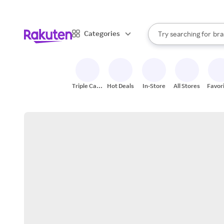
sto
When autocomplete result
Categories
Try searching for
bra
Search Rakuten
gro
sto
Triple Cash
Hot Deals
In-Store
All Stores
Favor
Back