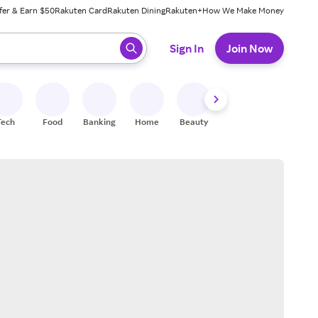
fer & Earn $50
Rakuten Card
Rakuten Dining
Rakuten+
How We Make Money
 ready, press enter to select.
Sign In
Join Now
Tech
Food
Banking
Home
Beauty
Shoes
Fitness
A