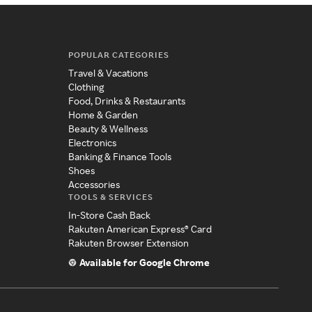
POPULAR CATEGORIES
Travel & Vacations
Clothing
Food, Drinks & Restaurants
Home & Garden
Beauty & Wellness
Electronics
Banking & Finance Tools
Shoes
Accessories
TOOLS & SERVICES
In-Store Cash Back
Rakuten American Express® Card
Rakuten Browser Extension
Available for Google Chrome