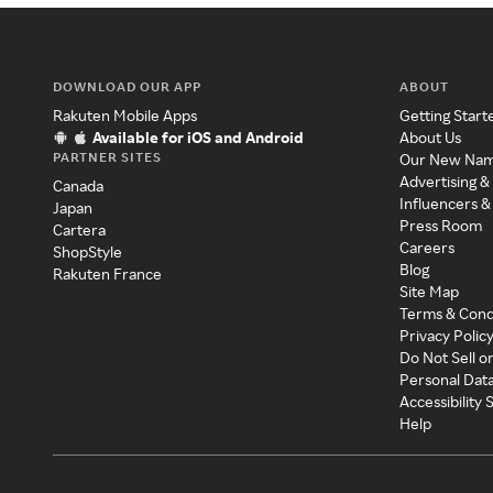
DOWNLOAD OUR APP
ABOUT
Rakuten Mobile Apps
Getting Start
Available for iOS and Android
About Us
PARTNER SITES
Our New Na
Advertising &
Canada
Influencers &
Japan
Press Room
Cartera
Careers
ShopStyle
Blog
Rakuten France
Site Map
Terms & Cond
Privacy Polic
Do Not Sell o
Personal Dat
Accessibility
Help