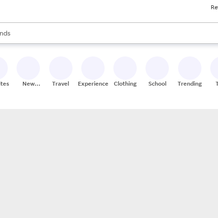
Re
res
s are available, use the up and down arrow keys to review results. When
nds
ceries
res
ites
New
Travel
Experiences
Clothing
School
Trending
Stores