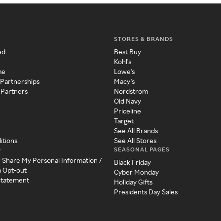
STORES & BRANDS
ed
Best Buy
Kohl's
me
Lowe's
 Partnerships
Macy's
 Partners
Nordstrom
Old Navy
Priceline
Target
See All Brands
itions
See All Stores
SEASONAL PAGES
y
r Share My Personal Information /
Black Friday
a Opt-out
Cyber Monday
 Statement
Holiday Gifts
Presidents Day Sales