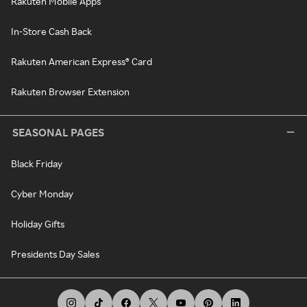
Rakuten Mobile Apps
In-Store Cash Back
Rakuten American Express® Card
Rakuten Browser Extension
SEASONAL PAGES
Black Friday
Cyber Monday
Holiday Gifts
Presidents Day Sales