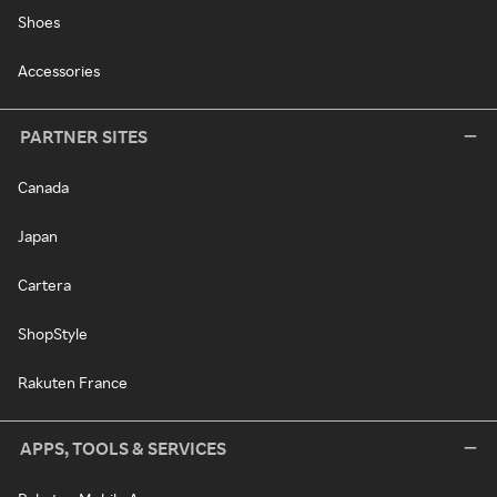
Shoes
Accessories
PARTNER SITES
Canada
Japan
Cartera
ShopStyle
Rakuten France
APPS, TOOLS & SERVICES