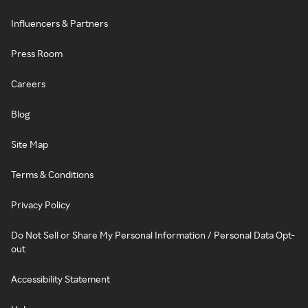
Influencers & Partners
Press Room
Careers
Blog
Site Map
Terms & Conditions
Privacy Policy
Do Not Sell or Share My Personal Information / Personal Data Opt-
out
Accessibility Statement