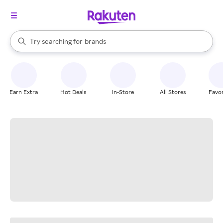
stores
When autocomplete results are available, use the up and down arrow k
Try searching for
brands
Search Rakuten
groceries
stores
Earn Extra
Hot Deals
In-Store
All Stores
Favor