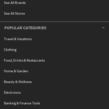
See All Brands
See All Stores
POPULAR CATEGORIES
Travel & Vacations
Clothing
Food, Drinks & Restaurants
Home & Garden
Beauty & Wellness
Electronics
Banking & Finance Tools