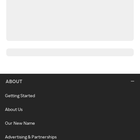
ABOUT
Getting Started
About Us
Our New Name
Advertising & Partnerships