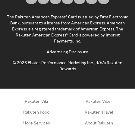
The Rakuten American Express® Card is issued by First Electronic
Bank, pursuant to a license from American Express. American
Express is a registered trademark of American Express. The
Rakuten American Express® Card is powered by Imprint
Payments, Inc.
Advertising Disclosure
©
2026
Ebates Performance Marketing Inc., d/b/a Rakuten
Rewards
Rakuten Viki
Rakuten Viber
Rakuten Kobo
Rakuten Travel
More Services
About Rakuten