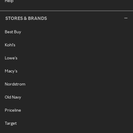
Help
STORES & BRANDS
Best Buy
Kohl's
Lowe's
Macy's
Nordstrom
Old Navy
Priceline
Target