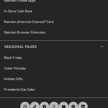
Rakuten Mobile Apps
In-Store Cash Back
Rakuten American Express® Card
Rakuten Browser Extension
SEASONAL PAGES
Black Friday
Cyber Monday
Holiday Gifts
Presidents Day Sales