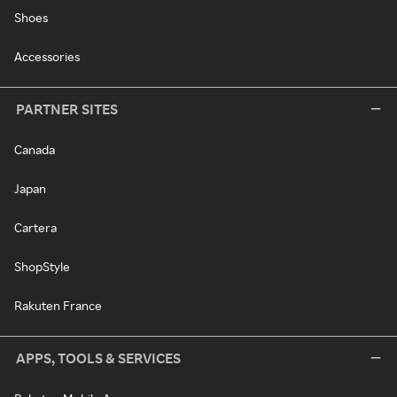
Shoes
Accessories
PARTNER SITES
Canada
Japan
Cartera
ShopStyle
Rakuten France
APPS, TOOLS & SERVICES