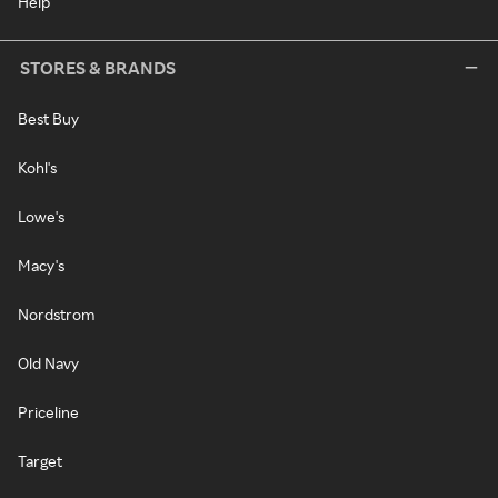
Help
STORES & BRANDS
Best Buy
Kohl's
Lowe's
Macy's
Nordstrom
Old Navy
Priceline
Target