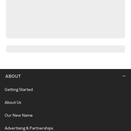
ABOUT
Getting Started
About Us
Our New Name
Advertising & Partnerships