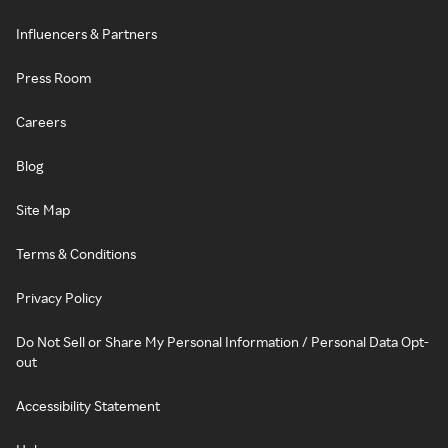
Influencers & Partners
Press Room
Careers
Blog
Site Map
Terms & Conditions
Privacy Policy
Do Not Sell or Share My Personal Information / Personal Data Opt-
out
Accessibility Statement