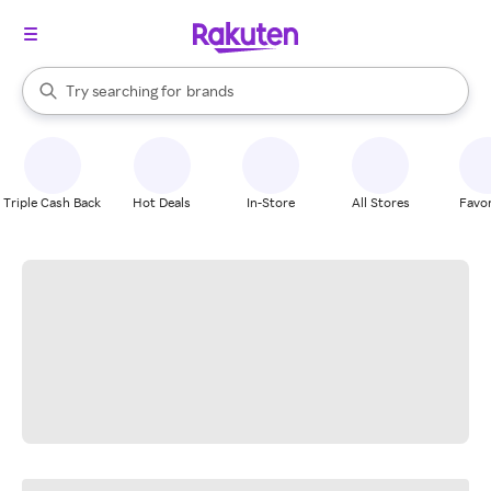
stores
When autocomplete results are available, use the up and down arrow k
Try searching for
brands
Search Rakuten
groceries
stores
Triple Cash Back
Hot Deals
In-Store
All Stores
Favor