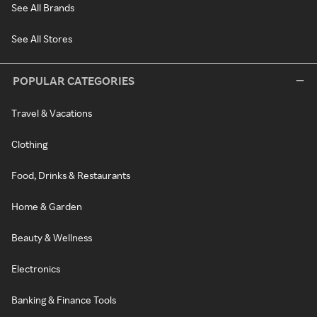
See All Brands
See All Stores
POPULAR CATEGORIES
Travel & Vacations
Clothing
Food, Drinks & Restaurants
Home & Garden
Beauty & Wellness
Electronics
Banking & Finance Tools