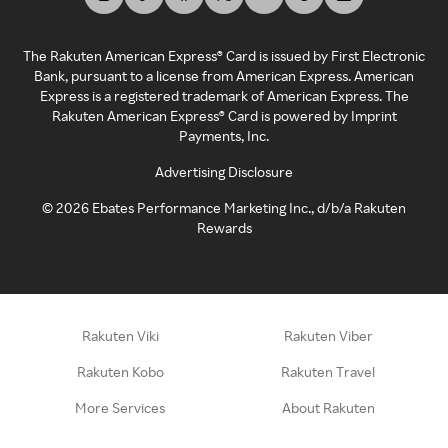
The Rakuten American Express® Card is issued by First Electronic
Bank, pursuant to a license from American Express. American
Express is a registered trademark of American Express. The
Rakuten American Express® Card is powered by Imprint
Payments, Inc.
Advertising Disclosure
©
2026
Ebates Performance Marketing Inc., d/b/a Rakuten
Rewards
Rakuten Viki
Rakuten Viber
Rakuten Kobo
Rakuten Travel
More Services
About Rakuten