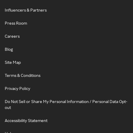
Influencers & Partners
Press Room
Careers
Blog
Site Map
Terms & Conditions
Privacy Policy
Do Not Sell or Share My Personal Information / Personal Data Opt-
out
Accessibility Statement