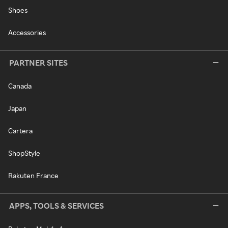
Shoes
Accessories
PARTNER SITES
Canada
Japan
Cartera
ShopStyle
Rakuten France
APPS, TOOLS & SERVICES