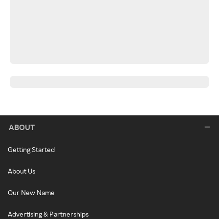
ABOUT
Getting Started
About Us
Our New Name
Advertising & Partnerships