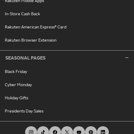
Rakuten Mobile Apps
In-Store Cash Back
Rakuten American Express® Card
Rakuten Browser Extension
SEASONAL PAGES
Black Friday
Cyber Monday
Holiday Gifts
Presidents Day Sales