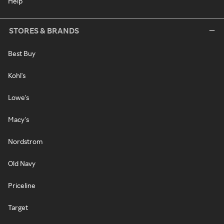
Help
STORES & BRANDS
Best Buy
Kohl's
Lowe's
Macy's
Nordstrom
Old Navy
Priceline
Target