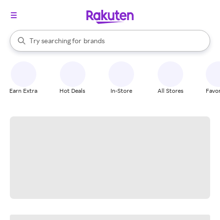
stores
When autocomplete results are available, use the up and down arrow k
Try searching for
brands
Search Rakuten
groceries
stores
Earn Extra
Hot Deals
In-Store
All Stores
Favor