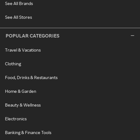
See All Brands
See All Stores
POPULAR CATEGORIES
Travel & Vacations
Clothing
Food, Drinks & Restaurants
Home & Garden
Beauty & Wellness
Electronics
Banking & Finance Tools