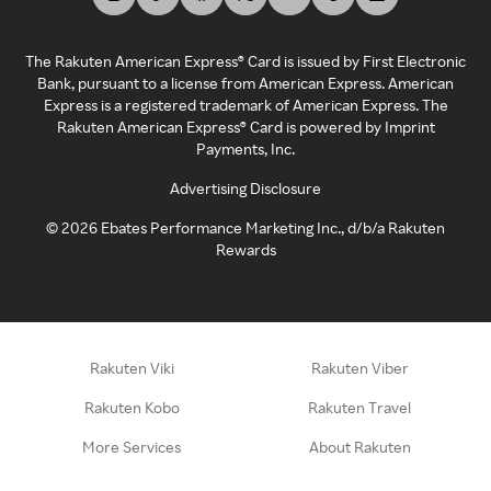
The Rakuten American Express® Card is issued by First Electronic
Bank, pursuant to a license from American Express. American
Express is a registered trademark of American Express. The
Rakuten American Express® Card is powered by Imprint
Payments, Inc.
Advertising Disclosure
©
2026
Ebates Performance Marketing Inc., d/b/a Rakuten
Rewards
Rakuten Viki
Rakuten Viber
Rakuten Kobo
Rakuten Travel
More Services
About Rakuten