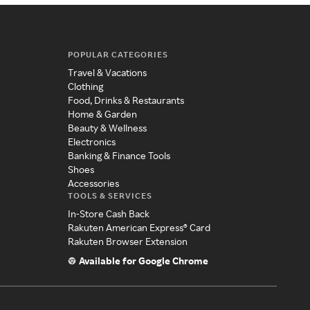
POPULAR CATEGORIES
Travel & Vacations
Clothing
Food, Drinks & Restaurants
Home & Garden
Beauty & Wellness
Electronics
Banking & Finance Tools
Shoes
Accessories
TOOLS & SERVICES
In-Store Cash Back
Rakuten American Express® Card
Rakuten Browser Extension
Available for Google Chrome