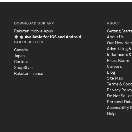
DOWNLOAD OUR APP
ABOUT
Rakuten Mobile Apps
Getting Start
Available for iOS and Android
About Us
PARTNER SITES
Our New Na
Advertising &
Canada
Influencers &
Japan
Press Room
Cartera
Careers
ShopStyle
Blog
Rakuten France
Site Map
Terms & Cond
Privacy Polic
Do Not Sell o
Personal Dat
Accessibility
Help