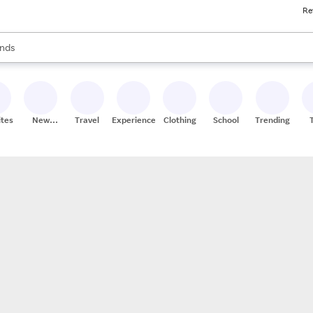
Re
res
s are available, use the up and down arrow keys to review results. When
nds
ceries
res
ites
New
Travel
Experiences
Clothing
School
Trending
Stores