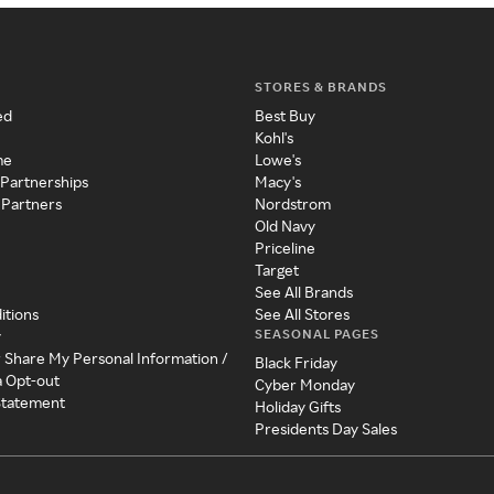
STORES & BRANDS
ed
Best Buy
Kohl's
me
Lowe's
 Partnerships
Macy's
 Partners
Nordstrom
Old Navy
Priceline
Target
See All Brands
itions
See All Stores
SEASONAL PAGES
y
r Share My Personal Information /
Black Friday
a Opt-out
Cyber Monday
 Statement
Holiday Gifts
Presidents Day Sales