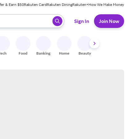
fer & Earn $50
Rakuten Card
Rakuten Dining
Rakuten+
How We Make Money
 ready, press enter to select.
Sign In
Join Now
Tech
Food
Banking
Home
Beauty
Shoes
Fitness
A