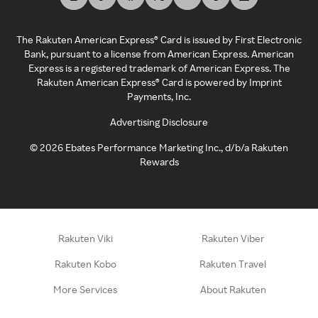
The Rakuten American Express® Card is issued by First Electronic
Bank, pursuant to a license from American Express. American
Express is a registered trademark of American Express. The
Rakuten American Express® Card is powered by Imprint
Payments, Inc.
Advertising Disclosure
©
2026
Ebates Performance Marketing Inc., d/b/a Rakuten
Rewards
Rakuten Viki
Rakuten Viber
Rakuten Kobo
Rakuten Travel
More Services
About Rakuten