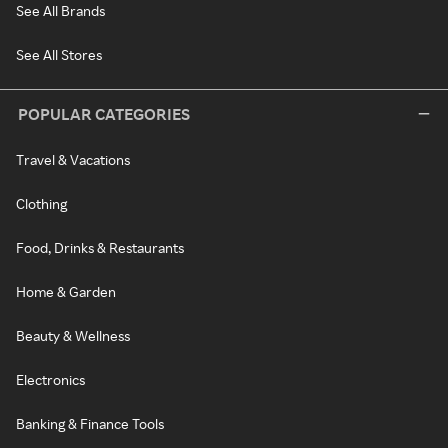
See All Brands
See All Stores
POPULAR CATEGORIES
Travel & Vacations
Clothing
Food, Drinks & Restaurants
Home & Garden
Beauty & Wellness
Electronics
Banking & Finance Tools