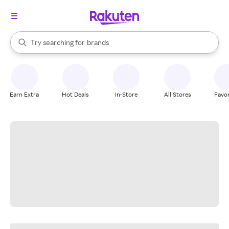
stores
When autocomplete results are available, use the up and down arrow k
Try searching for
brands
Search Rakuten
groceries
stores
Earn Extra
Hot Deals
In-Store
All Stores
Favor