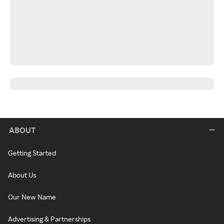
ABOUT
Getting Started
About Us
Our New Name
Advertising & Partnerships