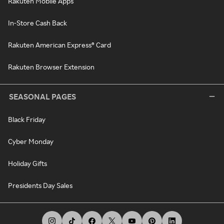
Rakuten Mobile Apps
In-Store Cash Back
Rakuten American Express® Card
Rakuten Browser Extension
SEASONAL PAGES
Black Friday
Cyber Monday
Holiday Gifts
Presidents Day Sales