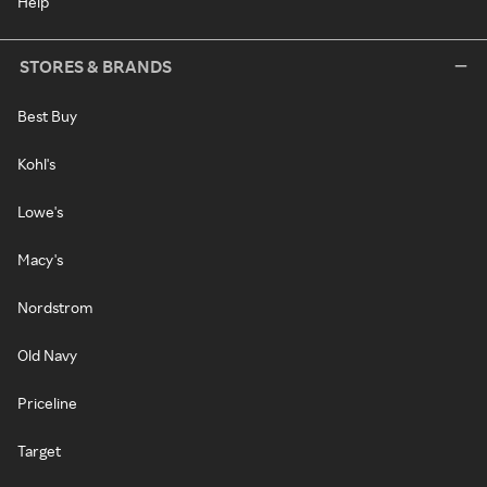
Help
STORES & BRANDS
Best Buy
Kohl's
Lowe's
Macy's
Nordstrom
Old Navy
Priceline
Target