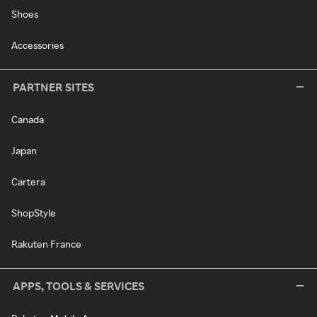
Shoes
Accessories
PARTNER SITES
Canada
Japan
Cartera
ShopStyle
Rakuten France
APPS, TOOLS & SERVICES