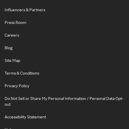
Influencers & Partners
Press Room
Careers
Blog
Site Map
Terms & Conditions
Privacy Policy
Do Not Sell or Share My Personal Information / Personal Data Opt-
out
Accessibility Statement