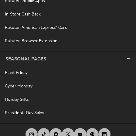
Rakuten Mobile Apps
In-Store Cash Back
Rakuten American Express® Card
Rakuten Browser Extension
SEASONAL PAGES
Black Friday
Cyber Monday
Holiday Gifts
Presidents Day Sales