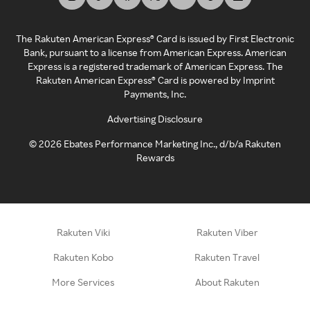
The Rakuten American Express® Card is issued by First Electronic
Bank, pursuant to a license from American Express. American
Express is a registered trademark of American Express. The
Rakuten American Express® Card is powered by Imprint
Payments, Inc.
Advertising Disclosure
©
2026
Ebates Performance Marketing Inc., d/b/a Rakuten
Rewards
Rakuten Viki
Rakuten Viber
Rakuten Kobo
Rakuten Travel
More Services
About Rakuten