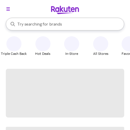
stores
When autocomplete results are available, use the up and down arrow k
Try searching for
brands
Search Rakuten
groceries
stores
Triple Cash Back
Hot Deals
In-Store
All Stores
Favor