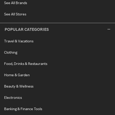
See All Brands
See All Stores
POPULAR CATEGORIES
Travel & Vacations
Clothing
Food, Drinks & Restaurants
Home & Garden
Beauty & Wellness
Electronics
Banking & Finance Tools