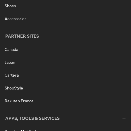
Shoes
Accessories
PARTNER SITES
Canada
Japan
Cartera
ShopStyle
Rakuten France
APPS, TOOLS & SERVICES