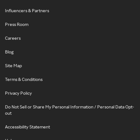
Influencers & Partners
Press Room
Careers
Blog
Site Map
Terms & Conditions
Privacy Policy
Do Not Sell or Share My Personal Information / Personal Data Opt-
out
Accessibility Statement