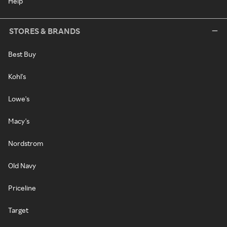
Help
STORES & BRANDS
Best Buy
Kohl's
Lowe's
Macy's
Nordstrom
Old Navy
Priceline
Target