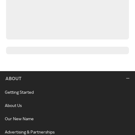
ABOUT
Getting Started
About Us
Our New Name
Advertising & Partnerships