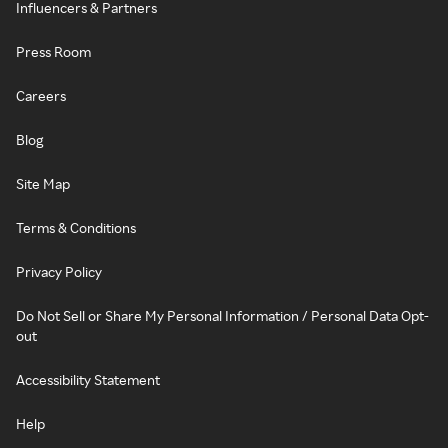
Influencers & Partners
Press Room
Careers
Blog
Site Map
Terms & Conditions
Privacy Policy
Do Not Sell or Share My Personal Information / Personal Data Opt-
out
Accessibility Statement
Help