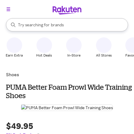
stores
When autocomplete results are available, use the up and down arrow k
Try searching for
brands
Search Rakuten
groceries
stores
Earn Extra
Hot Deals
In-Store
All Stores
Favor
Shoes
PUMA Better Foam Prowl Wide Training
Shoes
$49.95