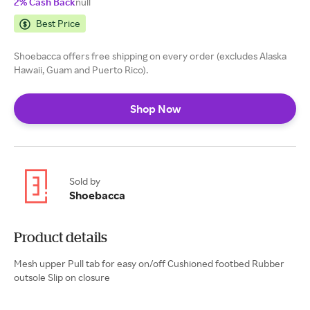
2% Cash Back
null
Best Price
Shoebacca offers free shipping on every order (excludes Alaska
Hawaii, Guam and Puerto Rico).
Shop Now
Sold by
Shoebacca
Product details
Mesh upper Pull tab for easy on/off Cushioned footbed Rubber
outsole Slip on closure