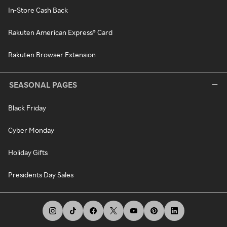
In-Store Cash Back
Rakuten American Express® Card
Rakuten Browser Extension
SEASONAL PAGES
Black Friday
Cyber Monday
Holiday Gifts
Presidents Day Sales