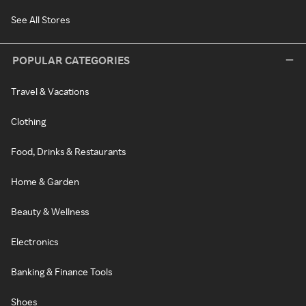
See All Stores
POPULAR CATEGORIES
Travel & Vacations
Clothing
Food, Drinks & Restaurants
Home & Garden
Beauty & Wellness
Electronics
Banking & Finance Tools
Shoes