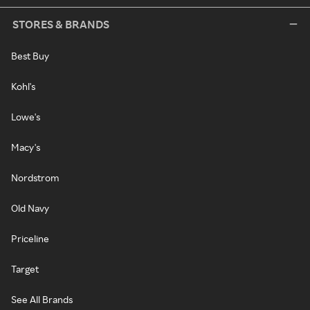
STORES & BRANDS
Best Buy
Kohl's
Lowe's
Macy's
Nordstrom
Old Navy
Priceline
Target
See All Brands