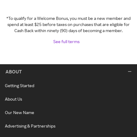
*To qualify for a Welcome Bonus, you must be a new member and
spend at least $25 before taxes on purchases that are eligible for
Cash Back within ninety (90) days of becoming a member.
See full terms
ABOUT
Getting Started
About Us
Our New Name
Advertising & Partnerships