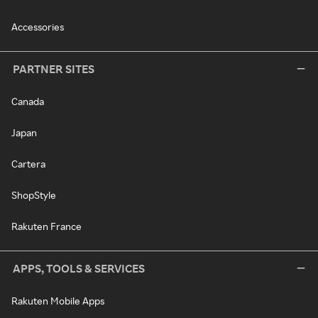
Accessories
PARTNER SITES
Canada
Japan
Cartera
ShopStyle
Rakuten France
APPS, TOOLS & SERVICES
Rakuten Mobile Apps