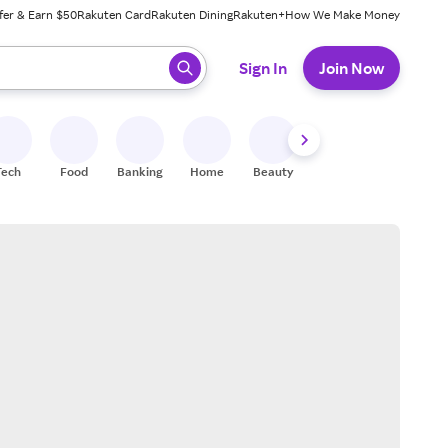
fer & Earn $50
Rakuten Card
Rakuten Dining
Rakuten+
How We Make Money
 ready, press enter to select.
Sign In
Join Now
Tech
Food
Banking
Home
Beauty
Shoes
Fitness
A