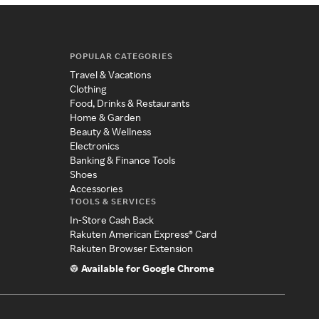
POPULAR CATEGORIES
Travel & Vacations
Clothing
Food, Drinks & Restaurants
Home & Garden
Beauty & Wellness
Electronics
Banking & Finance Tools
Shoes
Accessories
TOOLS & SERVICES
In-Store Cash Back
Rakuten American Express® Card
Rakuten Browser Extension
Available for Google Chrome