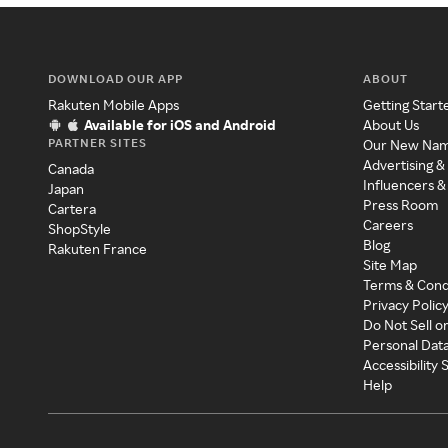
DOWNLOAD OUR APP
ABOUT
Rakuten Mobile Apps
Getting Start
Available for iOS and Android
About Us
PARTNER SITES
Our New Na
Advertising &
Canada
Influencers &
Japan
Press Room
Cartera
Careers
ShopStyle
Blog
Rakuten France
Site Map
Terms & Cond
Privacy Polic
Do Not Sell o
Personal Dat
Accessibility
Help