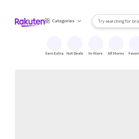
sto
When autocomplete result
Categories
Try searching for
bra
Search Rakuten
gro
sto
Earn Extra
Hot Deals
In-Store
All Stores
Favor