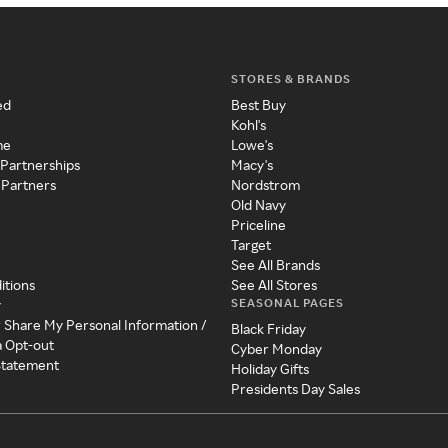
STORES & BRANDS
ed
Best Buy
Kohl's
me
Lowe's
 Partnerships
Macy's
 Partners
Nordstrom
Old Navy
Priceline
Target
See All Brands
itions
See All Stores
SEASONAL PAGES
y
r Share My Personal Information /
Black Friday
a Opt-out
Cyber Monday
 Statement
Holiday Gifts
Presidents Day Sales