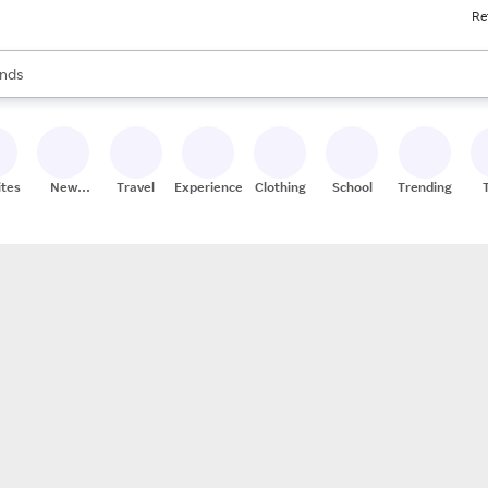
Re
res
s are available, use the up and down arrow keys to review results. When
nds
ceries
res
ites
New
Travel
Experiences
Clothing
School
Trending
Stores