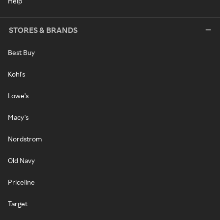
Help
STORES & BRANDS
Best Buy
Kohl's
Lowe's
Macy's
Nordstrom
Old Navy
Priceline
Target