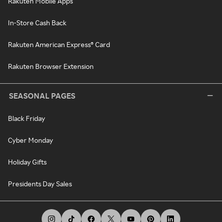
Rakuten Mobile Apps
In-Store Cash Back
Rakuten American Express® Card
Rakuten Browser Extension
SEASONAL PAGES
Black Friday
Cyber Monday
Holiday Gifts
Presidents Day Sales