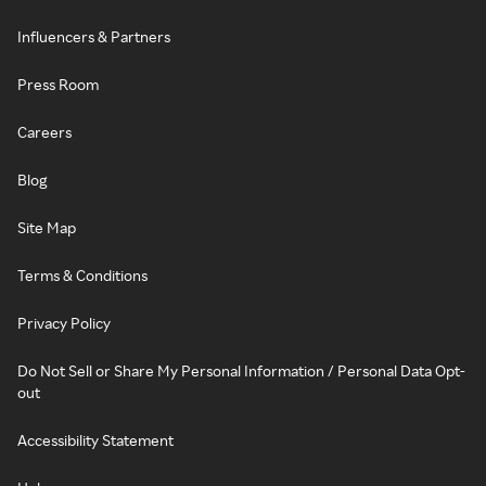
Influencers & Partners
Press Room
Careers
Blog
Site Map
Terms & Conditions
Privacy Policy
Do Not Sell or Share My Personal Information / Personal Data Opt-
out
Accessibility Statement