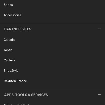
Shoes
Accessories
PARTNER SITES
Canada
Japan
Cartera
ShopStyle
Rakuten France
APPS, TOOLS & SERVICES