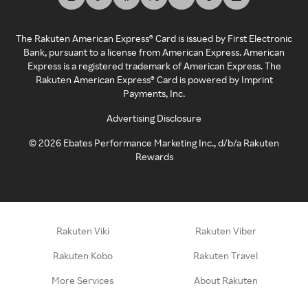
The Rakuten American Express® Card is issued by First Electronic
Bank, pursuant to a license from American Express. American
Express is a registered trademark of American Express. The
Rakuten American Express® Card is powered by Imprint
Payments, Inc.
Advertising Disclosure
©
2026
Ebates Performance Marketing Inc., d/b/a Rakuten
Rewards
Rakuten Viki
Rakuten Viber
Rakuten Kobo
Rakuten Travel
More Services
About Rakuten