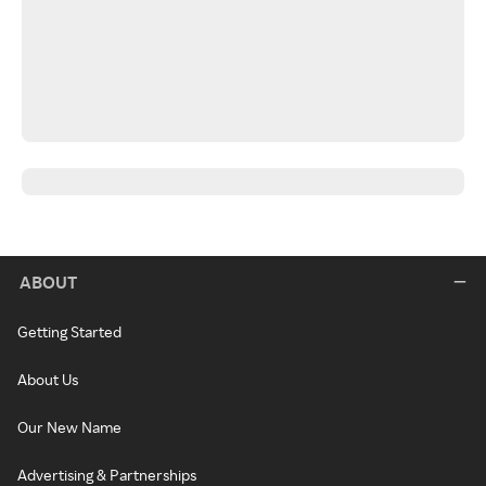
ABOUT
Getting Started
About Us
Our New Name
Advertising & Partnerships