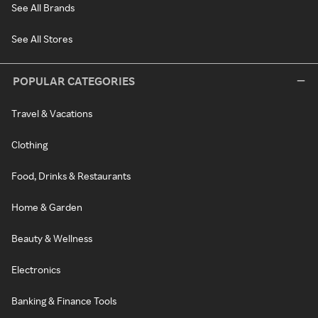
See All Brands
See All Stores
POPULAR CATEGORIES
Travel & Vacations
Clothing
Food, Drinks & Restaurants
Home & Garden
Beauty & Wellness
Electronics
Banking & Finance Tools