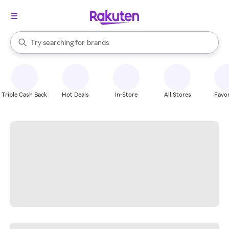
stores
When autocomplete results are available, use the up and down arrow k
Try searching for
brands
Search Rakuten
groceries
stores
Triple Cash Back
Hot Deals
In-Store
All Stores
Favor