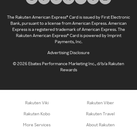
The Rakuten American Express® Card is issued by First Electronic
Bank, pursuant to a license from American Express. American
Express is a registered trademark of American Express. The
Rakuten American Express® Card is powered by Imprint
Payments, Inc.
Advertising Disclosure
©
2026
Ebates Performance Marketing Inc., d/b/a Rakuten
Rewards
Rakuten Viki
Rakuten Viber
Rakuten Kobo
Rakuten Travel
More Services
About Rakuten