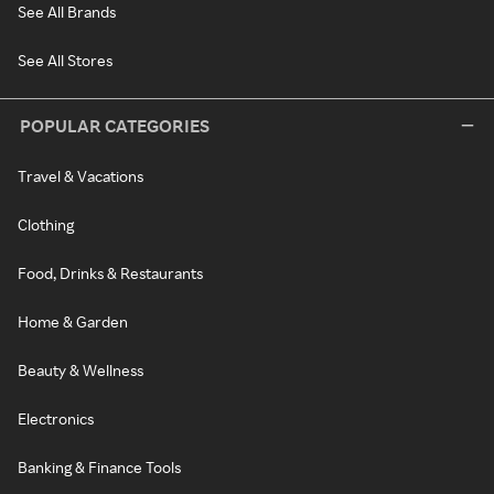
See All Brands
See All Stores
POPULAR CATEGORIES
Travel & Vacations
Clothing
Food, Drinks & Restaurants
Home & Garden
Beauty & Wellness
Electronics
Banking & Finance Tools