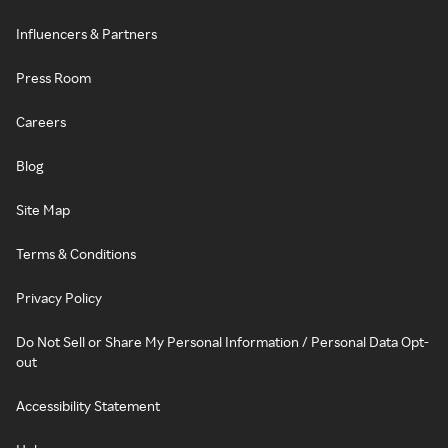
Influencers & Partners
Press Room
Careers
Blog
Site Map
Terms & Conditions
Privacy Policy
Do Not Sell or Share My Personal Information / Personal Data Opt-
out
Accessibility Statement