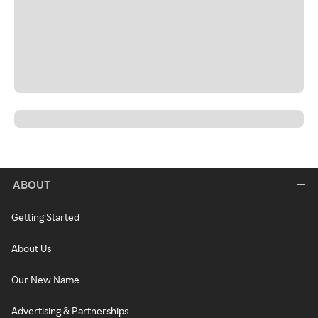
ABOUT
Getting Started
About Us
Our New Name
Advertising & Partnerships