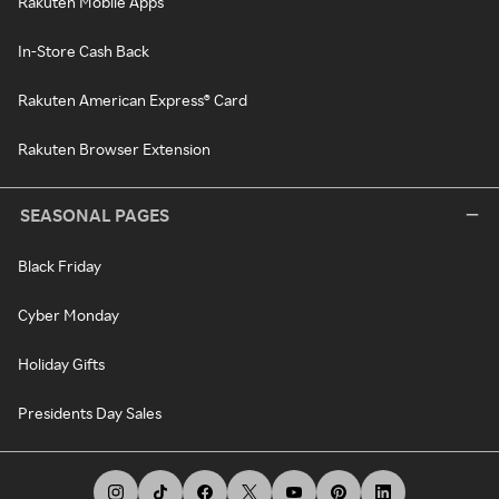
Rakuten Mobile Apps
In-Store Cash Back
Rakuten American Express® Card
Rakuten Browser Extension
SEASONAL PAGES
Black Friday
Cyber Monday
Holiday Gifts
Presidents Day Sales