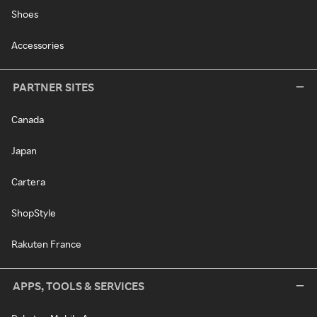
Shoes
Accessories
PARTNER SITES
Canada
Japan
Cartera
ShopStyle
Rakuten France
APPS, TOOLS & SERVICES