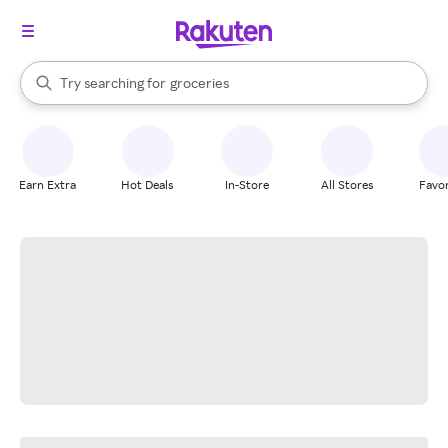
stores
brands
When autocomplete results are available, use the up and down arrow k
Try searching for
groceries
Search Rakuten
stores
Earn Extra
Hot Deals
In-Store
All Stores
Favor