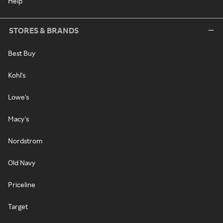
Help
STORES & BRANDS
Best Buy
Kohl's
Lowe's
Macy's
Nordstrom
Old Navy
Priceline
Target