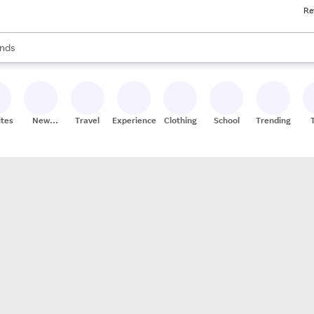
Re
res
s are available, use the up and down arrow keys to review results. When
nds
ceries
res
ites
New
Travel
Experiences
Clothing
School
Trending
Stores