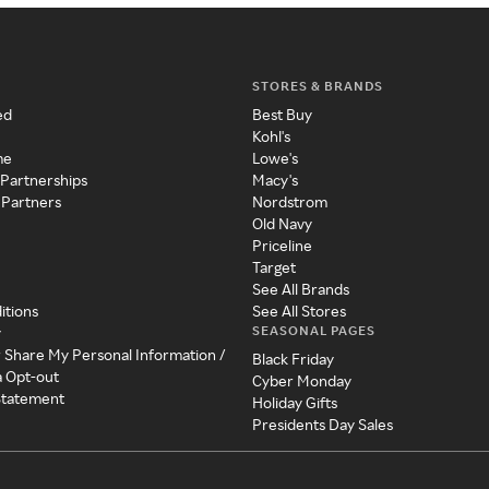
STORES & BRANDS
ed
Best Buy
Kohl's
me
Lowe's
 Partnerships
Macy's
 Partners
Nordstrom
Old Navy
Priceline
Target
See All Brands
itions
See All Stores
SEASONAL PAGES
y
r Share My Personal Information /
Black Friday
a Opt-out
Cyber Monday
 Statement
Holiday Gifts
Presidents Day Sales