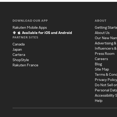
DOWNLOAD OUR APP
ABOUT
Rakuten Mobile Apps
Getting Start
Available for iOS and Android
About Us
PARTNER SITES
Our New Na
Advertising &
Canada
Influencers &
Japan
Press Room
Cartera
Careers
ShopStyle
Blog
Rakuten France
Site Map
Terms & Cond
Privacy Polic
Do Not Sell o
Personal Dat
Accessibility
Help