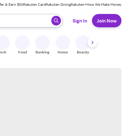
fer & Earn $50
Rakuten Card
Rakuten Dining
Rakuten+
How We Make Money
 ready, press enter to select.
Sign In
Join Now
Tech
Food
Banking
Home
Beauty
Shoes
Fitness
A