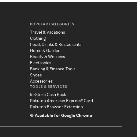
POPULAR CATEGORIES
Travel & Vacations
Clothing
Food, Drinks & Restaurants
Home & Garden
Beauty & Wellness
Electronics
Banking & Finance Tools
Shoes
Accessories
TOOLS & SERVICES
In-Store Cash Back
Rakuten American Express® Card
Rakuten Browser Extension
Available for Google Chrome