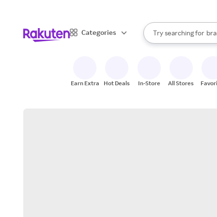
sto
When autocomplete result
Categories
Try searching for
bra
Search Rakuten
gro
sto
Earn Extra
Hot Deals
In-Store
All Stores
Favor