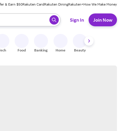
fer & Earn $50
Rakuten Card
Rakuten Dining
Rakuten+
How We Make Money
 ready, press enter to select.
Sign In
Join Now
Tech
Food
Banking
Home
Beauty
Shoes
Fitness
A