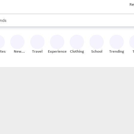
Re
res
s are available, use the up and down arrow keys to review results. When
nds
ceries
res
ites
New
Travel
Experiences
Clothing
School
Trending
Stores