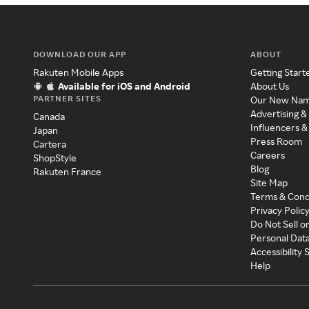
DOWNLOAD OUR APP
ABOUT
Rakuten Mobile Apps
Getting Start
Available for iOS and Android
About Us
PARTNER SITES
Our New Na
Advertising &
Canada
Influencers &
Japan
Press Room
Cartera
Careers
ShopStyle
Blog
Rakuten France
Site Map
Terms & Cond
Privacy Polic
Do Not Sell o
Personal Dat
Accessibility
Help