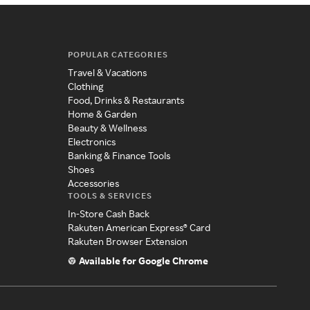
POPULAR CATEGORIES
Travel & Vacations
Clothing
Food, Drinks & Restaurants
Home & Garden
Beauty & Wellness
Electronics
Banking & Finance Tools
Shoes
Accessories
TOOLS & SERVICES
In-Store Cash Back
Rakuten American Express® Card
Rakuten Browser Extension
Available for Google Chrome