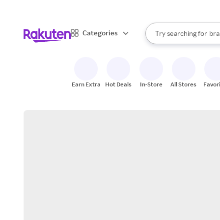
sto
When autocomplete result
Categories
Try searching for
bra
Search Rakuten
gro
sto
Earn Extra
Hot Deals
In-Store
All Stores
Favor