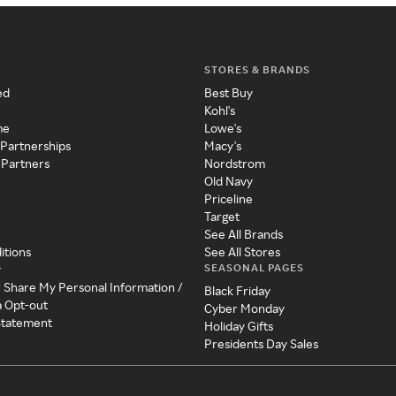
STORES & BRANDS
ed
Best Buy
Kohl's
me
Lowe's
 Partnerships
Macy's
 Partners
Nordstrom
Old Navy
Priceline
Target
See All Brands
itions
See All Stores
SEASONAL PAGES
y
r Share My Personal Information /
Black Friday
a Opt-out
Cyber Monday
 Statement
Holiday Gifts
Presidents Day Sales