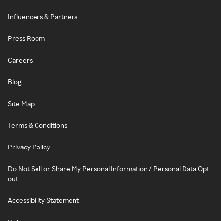
Influencers & Partners
Press Room
Careers
Blog
Site Map
Terms & Conditions
Privacy Policy
Do Not Sell or Share My Personal Information / Personal Data Opt-
out
Accessibility Statement