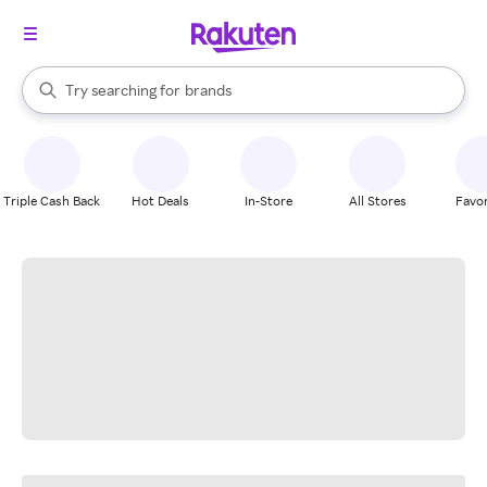
stores
When autocomplete results are available, use the up and down arrow k
Try searching for
brands
Search Rakuten
groceries
stores
Triple Cash Back
Hot Deals
In-Store
All Stores
Favor