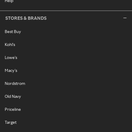
Help
STORES & BRANDS
Best Buy
Kohl's
Lowe's
Macy's
Nordstrom
Old Navy
Priceline
Target