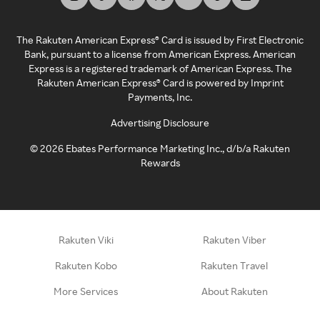
The Rakuten American Express® Card is issued by First Electronic
Bank, pursuant to a license from American Express. American
Express is a registered trademark of American Express. The
Rakuten American Express® Card is powered by Imprint
Payments, Inc.
Advertising Disclosure
©
2026
Ebates Performance Marketing Inc., d/b/a Rakuten
Rewards
Rakuten Viki
Rakuten Viber
Rakuten Kobo
Rakuten Travel
More Services
About Rakuten