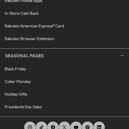
Rakuten Mobile Apps
In-Store Cash Back
Rakuten American Express® Card
Rakuten Browser Extension
SEASONAL PAGES
Black Friday
Cyber Monday
Holiday Gifts
Presidents Day Sales