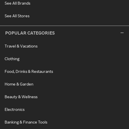
See All Brands
See All Stores
POPULAR CATEGORIES
Travel & Vacations
Clothing
Food, Drinks & Restaurants
Home & Garden
Beauty & Wellness
Electronics
Banking & Finance Tools