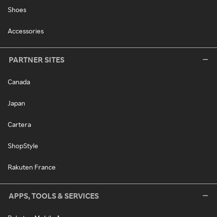
Shoes
Accessories
PARTNER SITES
Canada
Japan
Cartera
ShopStyle
Rakuten France
APPS, TOOLS & SERVICES