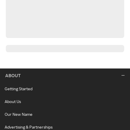
ABOUT
Getting Started
About Us
Our New Name
Advertising & Partnerships