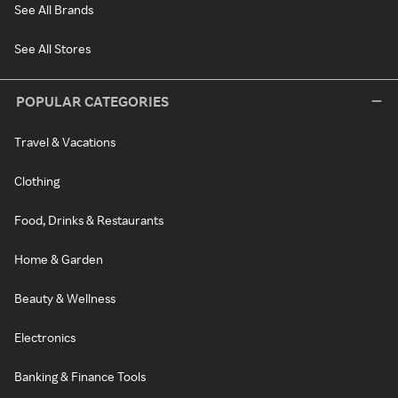
See All Brands
See All Stores
POPULAR CATEGORIES
Travel & Vacations
Clothing
Food, Drinks & Restaurants
Home & Garden
Beauty & Wellness
Electronics
Banking & Finance Tools