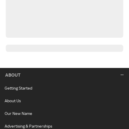
ABOUT
Getting Started
About Us
Our New Name
Advertising & Partnerships