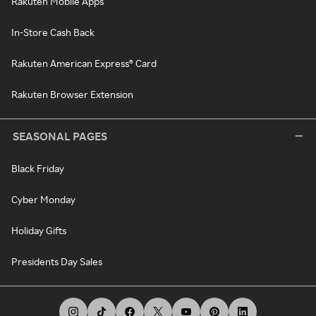
Rakuten Mobile Apps
In-Store Cash Back
Rakuten American Express® Card
Rakuten Browser Extension
SEASONAL PAGES
Black Friday
Cyber Monday
Holiday Gifts
Presidents Day Sales