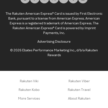
The Rakuten American Express® Card is issued by First Electronic
Bank, pursuant to a license from American Express. American
Express is a registered trademark of American Express. The
Rakuten American Express® Card is powered by Imprint
Payments, Inc.
Advertising Disclosure
©
2026
Ebates Performance Marketing Inc., d/b/a Rakuten
Rewards
Rakuten Viki
Rakuten Viber
Rakuten Kobo
Rakuten Travel
More Services
About Rakuten