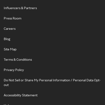
Influencers & Partners
Press Room
Careers
Blog
Site Map
Terms & Conditions
Privacy Policy
Do Not Sell or Share My Personal Information / Personal Data Opt-
out
Accessibility Statement