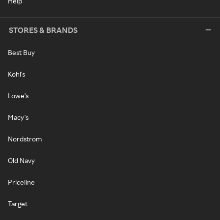
Help
STORES & BRANDS
Best Buy
Kohl's
Lowe's
Macy's
Nordstrom
Old Navy
Priceline
Target