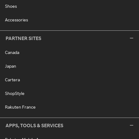
Shoes
Accessories
PARTNER SITES
Canada
Japan
Cartera
ShopStyle
Rakuten France
APPS, TOOLS & SERVICES