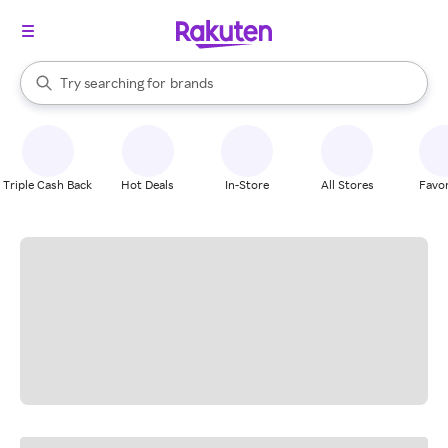
stores
When autocomplete results are available, use the up and down arrow k
brands
Try searching for
Search Rakuten
groceries
stores
Triple Cash Back
Hot Deals
In-Store
All Stores
Favor