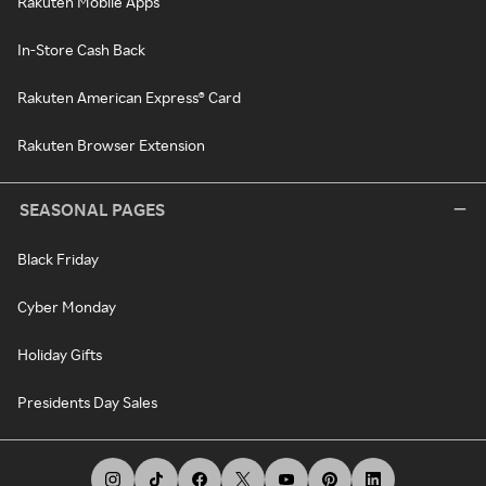
Rakuten Mobile Apps
In-Store Cash Back
Rakuten American Express® Card
Rakuten Browser Extension
SEASONAL PAGES
Black Friday
Cyber Monday
Holiday Gifts
Presidents Day Sales