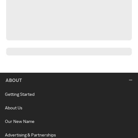
ABOUT
Getting Started
About Us
Our New Name
Advertising & Partnerships