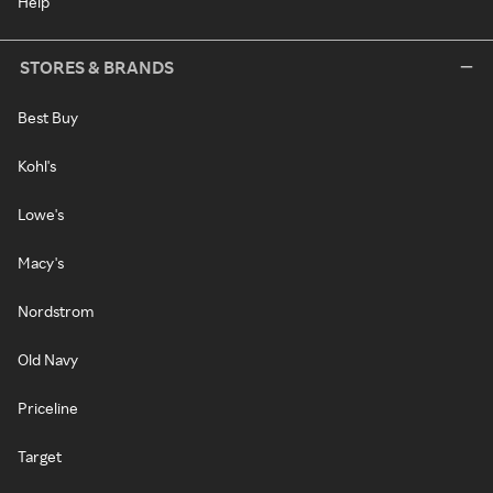
Help
STORES & BRANDS
Best Buy
Kohl's
Lowe's
Macy's
Nordstrom
Old Navy
Priceline
Target