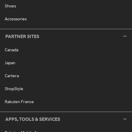
Shoes
Accessories
PARTNER SITES
Canada
Japan
Cartera
ShopStyle
Rakuten France
APPS, TOOLS & SERVICES