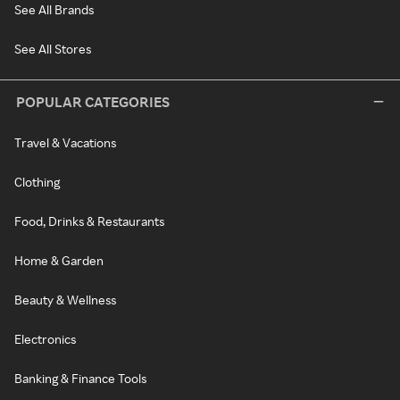
See All Brands
See All Stores
POPULAR CATEGORIES
Travel & Vacations
Clothing
Food, Drinks & Restaurants
Home & Garden
Beauty & Wellness
Electronics
Banking & Finance Tools