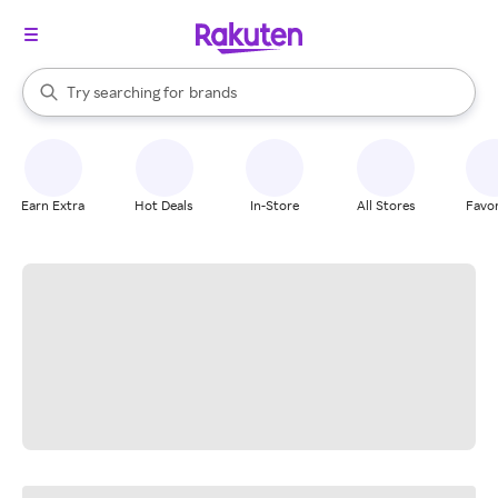
stores
When autocomplete results are available, use the up and down arrow k
Try searching for
brands
Search Rakuten
groceries
stores
Earn Extra
Hot Deals
In-Store
All Stores
Favor