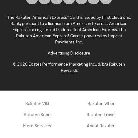
The Rakuten American Express® Card is issued by First Electronic
Bank, pursuant to a license from American Express. American
Express is a registered trademark of American Express. The
Rakuten American Express® Card is powered by Imprint
Payments, Inc.
Advertising Disclosure
©
2026
Ebates Performance Marketing Inc., d/b/a Rakuten
Rewards
Rakuten Viki
Rakuten Viber
Rakuten Kobo
Rakuten Travel
More Services
About Rakuten