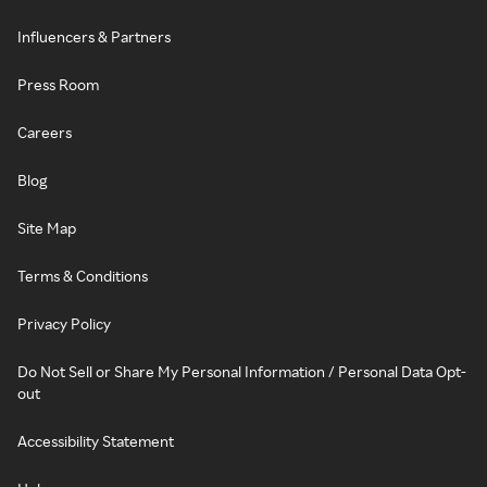
Influencers & Partners
Press Room
Careers
Blog
Site Map
Terms & Conditions
Privacy Policy
Do Not Sell or Share My Personal Information / Personal Data Opt-
out
Accessibility Statement