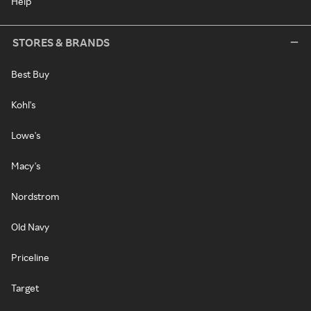
Help
STORES & BRANDS
Best Buy
Kohl's
Lowe's
Macy's
Nordstrom
Old Navy
Priceline
Target