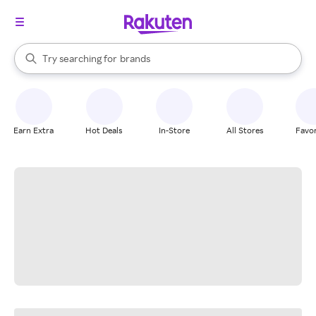
stores
When autocomplete results are available, use the up and down arrow k
Try searching for
brands
Search Rakuten
groceries
stores
Earn Extra
Hot Deals
In-Store
All Stores
Favor