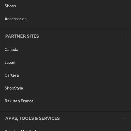
Shoes
Accessories
PARTNER SITES
Canada
Japan
Cartera
ShopStyle
Rakuten France
APPS, TOOLS & SERVICES