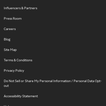
Influencers & Partners
Press Room
Careers
Blog
Site Map
Terms & Conditions
Privacy Policy
Do Not Sell or Share My Personal Information / Personal Data Opt-
out
Accessibility Statement