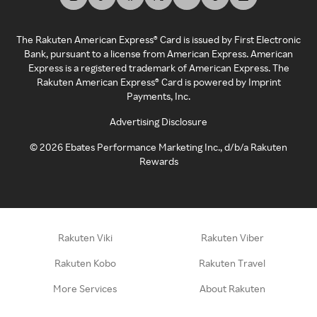
The Rakuten American Express® Card is issued by First Electronic
Bank, pursuant to a license from American Express. American
Express is a registered trademark of American Express. The
Rakuten American Express® Card is powered by Imprint
Payments, Inc.
Advertising Disclosure
©
2026
Ebates Performance Marketing Inc., d/b/a Rakuten
Rewards
Rakuten Viki
Rakuten Viber
Rakuten Kobo
Rakuten Travel
More Services
About Rakuten