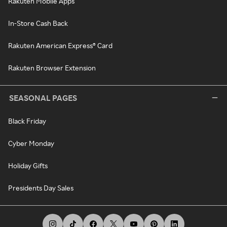
Rakuten Mobile Apps
In-Store Cash Back
Rakuten American Express® Card
Rakuten Browser Extension
SEASONAL PAGES
Black Friday
Cyber Monday
Holiday Gifts
Presidents Day Sales