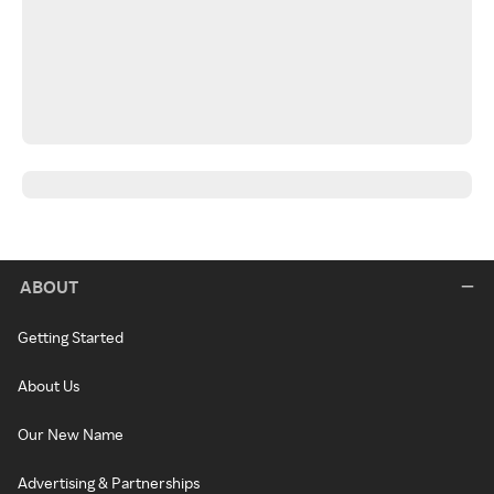
ABOUT
Getting Started
About Us
Our New Name
Advertising & Partnerships