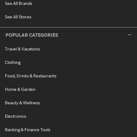
See All Brands
See All Stores
POPULAR CATEGORIES
Travel & Vacations
Clothing
Food, Drinks & Restaurants
Home & Garden
Beauty & Wellness
Electronics
Banking & Finance Tools