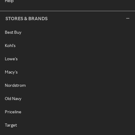
Help
STORES & BRANDS
Best Buy
Kohl's
Lowe's
Macy's
Nordstrom
Old Navy
Priceline
Target