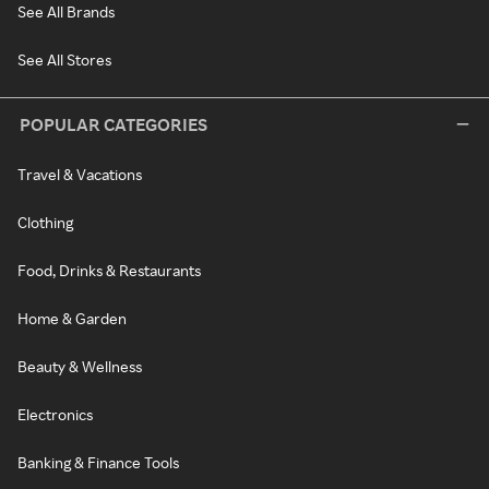
See All Brands
See All Stores
POPULAR CATEGORIES
Travel & Vacations
Clothing
Food, Drinks & Restaurants
Home & Garden
Beauty & Wellness
Electronics
Banking & Finance Tools