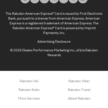
The Rakuten American Express® Card is issued by First Electronic
Bank, pursuant to a license from American Express. American
Express is a registered trademark of American Express. The
Rakuten American Express® Card is powered by Imprint
Payments, Inc.
Advertising Disclosure
©
2026
Ebates Performance Marketing Inc., d/b/a Rakuten
Rewards
Rakuten Viki
Rakuten Viber
Rakuten Kobo
Rakuten Travel
More Services
About Rakuten