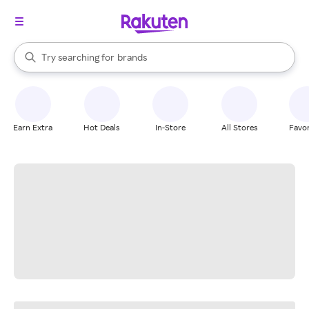
stores
When autocomplete results are available, use the up and down arrow k
Try searching for
brands
Search Rakuten
groceries
stores
Earn Extra
Hot Deals
In-Store
All Stores
Favor