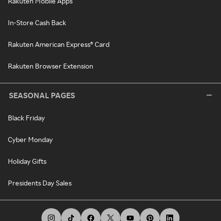
Rakuten Mobile Apps
In-Store Cash Back
Rakuten American Express® Card
Rakuten Browser Extension
SEASONAL PAGES
Black Friday
Cyber Monday
Holiday Gifts
Presidents Day Sales