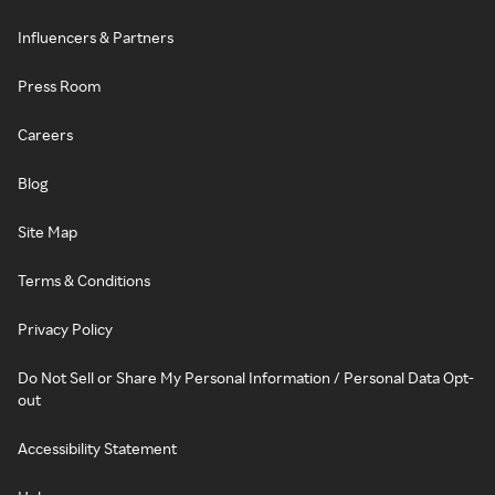
Influencers & Partners
Press Room
Careers
Blog
Site Map
Terms & Conditions
Privacy Policy
Do Not Sell or Share My Personal Information / Personal Data Opt-
out
Accessibility Statement