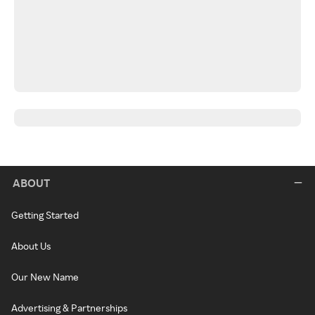
ABOUT
Getting Started
About Us
Our New Name
Advertising & Partnerships