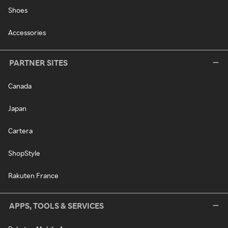
Shoes
Accessories
PARTNER SITES
Canada
Japan
Cartera
ShopStyle
Rakuten France
APPS, TOOLS & SERVICES