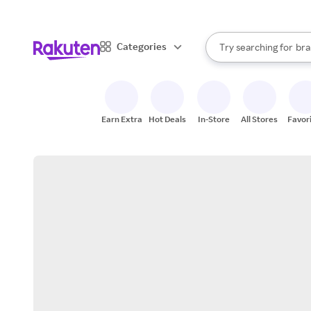
sto
When autocomplete result
Categories
Try searching for
bra
Search Rakuten
gro
sto
Earn Extra
Hot Deals
In-Store
All Stores
Favor