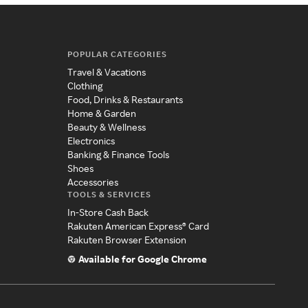
POPULAR CATEGORIES
Travel & Vacations
Clothing
Food, Drinks & Restaurants
Home & Garden
Beauty & Wellness
Electronics
Banking & Finance Tools
Shoes
Accessories
TOOLS & SERVICES
In-Store Cash Back
Rakuten American Express® Card
Rakuten Browser Extension
Available for Google Chrome