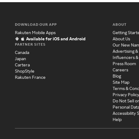
DOWNLOAD OUR APP
ABOUT
Rakuten Mobile Apps
Getting Start
Available for iOS and Android
About Us
PARTNER SITES
Our New Na
Advertising &
Canada
Influencers &
Japan
Press Room
Cartera
Careers
ShopStyle
Blog
Rakuten France
Site Map
Terms & Cond
Privacy Polic
Do Not Sell o
Personal Dat
Accessibility
Help