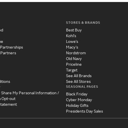
STORES & BRANDS
ed
Best Buy
Kohl's
me
Lowe's
 Partnerships
Macy's
 Partners
Nordstrom
Old Navy
Priceline
Target
See All Brands
itions
See All Stores
SEASONAL PAGES
y
r Share My Personal Information /
Black Friday
a Opt-out
Cyber Monday
 Statement
Holiday Gifts
Presidents Day Sales