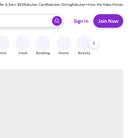
fer & Earn $50
Rakuten Card
Rakuten Dining
Rakuten+
How We Make Money
 ready, press enter to select.
Sign In
Join Now
Tech
Food
Banking
Home
Beauty
Shoes
Fitness
A