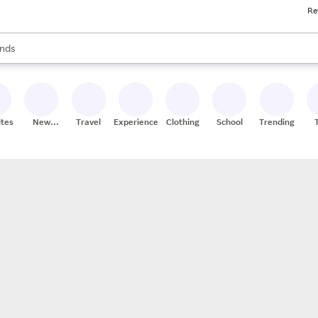
Re
res
s are available, use the up and down arrow keys to review results. When
nds
ceries
res
ites
New
Travel
Experiences
Clothing
School
Trending
Stores