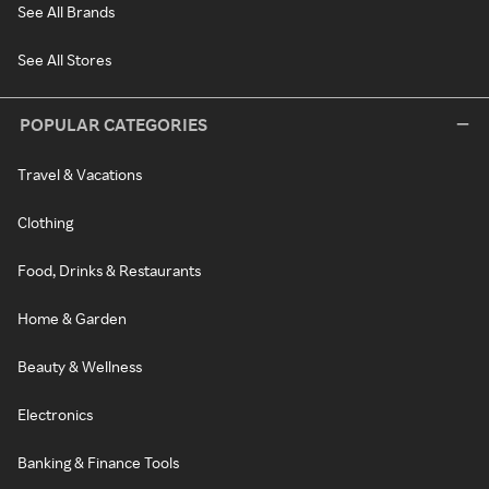
See All Brands
See All Stores
POPULAR CATEGORIES
Travel & Vacations
Clothing
Food, Drinks & Restaurants
Home & Garden
Beauty & Wellness
Electronics
Banking & Finance Tools