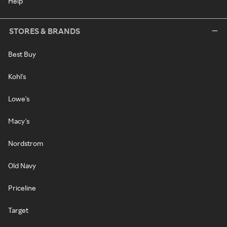
Help
STORES & BRANDS
Best Buy
Kohl's
Lowe's
Macy's
Nordstrom
Old Navy
Priceline
Target