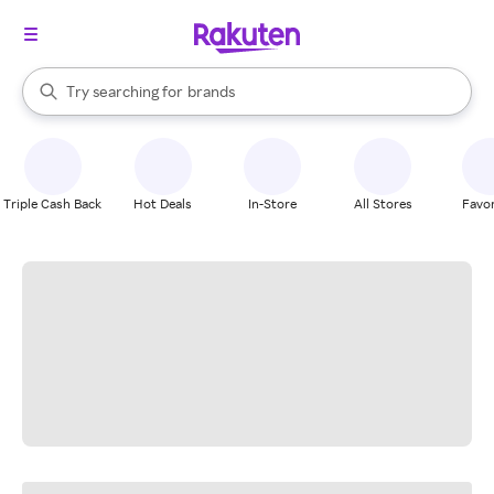
stores
When autocomplete results are available, use the up and down arrow k
Try searching for
brands
Search Rakuten
groceries
stores
Triple Cash Back
Hot Deals
In-Store
All Stores
Favor