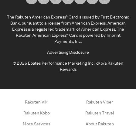
The Rakuten American Express® Card is issued by First Electronic
Bank, pursuant to a license from American Express. American
Express is a registered trademark of American Express. The
Rakuten American Express® Card is powered by Imprint
Payments, Inc.
Advertising Disclosure
©
2026
Ebates Performance Marketing Inc., d/b/a Rakuten
Rewards
Rakuten Viki
Rakuten Viber
Rakuten Kobo
Rakuten Travel
More Services
About Rakuten