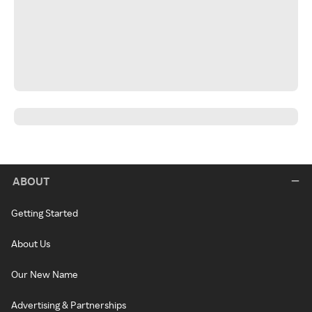
ABOUT
Getting Started
About Us
Our New Name
Advertising & Partnerships