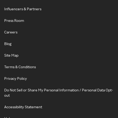
Influencers & Partners
Press Room
Careers
Blog
Site Map
Terms & Conditions
Privacy Policy
Do Not Sell or Share My Personal Information / Personal Data Opt-
out
Accessibility Statement