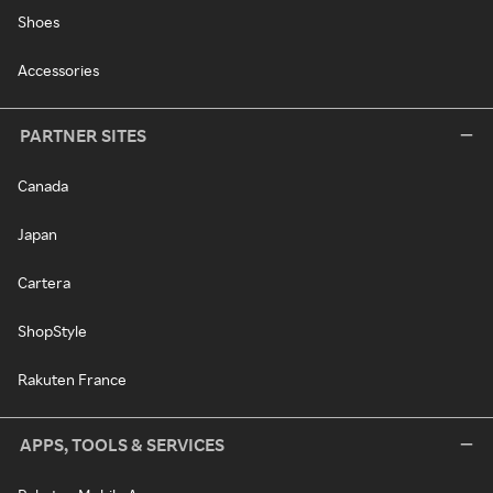
Shoes
Accessories
PARTNER SITES
Canada
Japan
Cartera
ShopStyle
Rakuten France
APPS, TOOLS & SERVICES