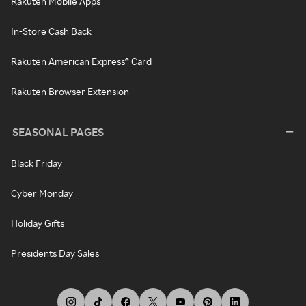
Rakuten Mobile Apps
In-Store Cash Back
Rakuten American Express® Card
Rakuten Browser Extension
SEASONAL PAGES
Black Friday
Cyber Monday
Holiday Gifts
Presidents Day Sales