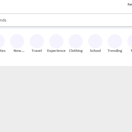
Re
res
s are available, use the up and down arrow keys to review results. When
nds
ceries
res
ites
New
Travel
Experiences
Clothing
School
Trending
Stores