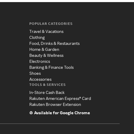
POPULAR CATEGORIES
Travel & Vacations
Clothing
Food, Drinks & Restaurants
Home & Garden
Beauty & Wellness
Electronics
Banking & Finance Tools
Shoes
Accessories
TOOLS & SERVICES
In-Store Cash Back
Rakuten American Express® Card
Rakuten Browser Extension
Available for Google Chrome