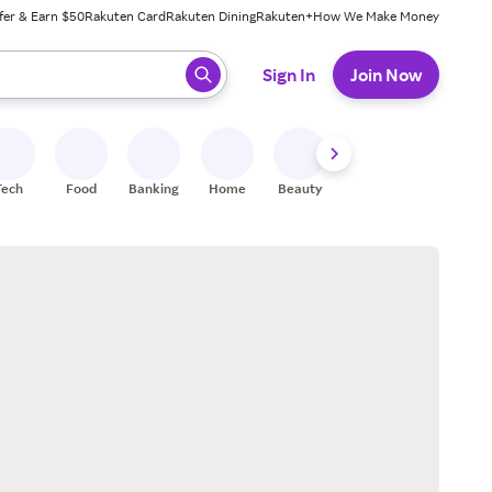
fer & Earn $50
Rakuten Card
Rakuten Dining
Rakuten+
How We Make Money
 ready, press enter to select.
Sign In
Join Now
Tech
Food
Banking
Home
Beauty
Shoes
Fitness
A