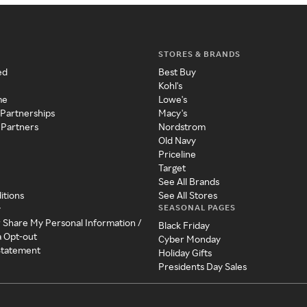
STORES & BRANDS
ed
Best Buy
Kohl's
me
Lowe's
 Partnerships
Macy's
 Partners
Nordstrom
Old Navy
Priceline
Target
See All Brands
itions
See All Stores
SEASONAL PAGES
y
r Share My Personal Information /
Black Friday
a Opt-out
Cyber Monday
 Statement
Holiday Gifts
Presidents Day Sales