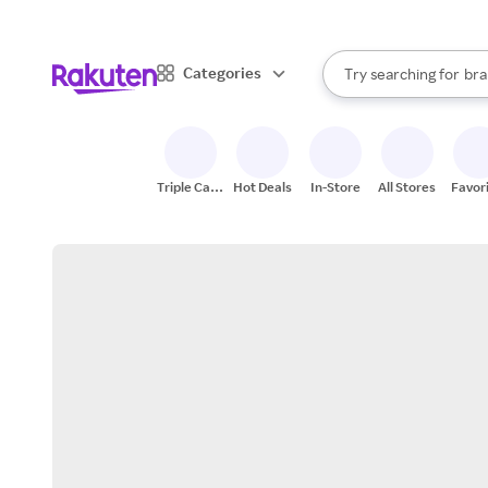
sto
When autocomplete result
Categories
Try searching for
bra
Search Rakuten
gro
sto
Triple Cash
Hot Deals
In-Store
All Stores
Favor
Back