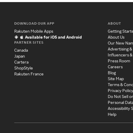
DOWNLOAD OUR APP
ABOUT
Rakuten Mobile Apps
Getting Start
Available for iOS and Android
About Us
PARTNER SITES
Our New Na
Advertising &
Canada
Influencers &
Japan
Press Room
Cartera
Careers
ShopStyle
Blog
Rakuten France
Site Map
Terms & Cond
Privacy Polic
Do Not Sell o
Personal Dat
Accessibility
Help